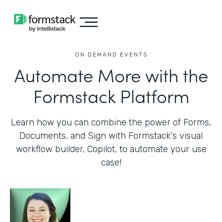
ON DEMAND EVENTS
Automate More with the
Formstack Platform
Learn how you can combine the power of Forms,
Documents, and Sign with Formstack's visual
workflow builder, Copilot, to automate your use
case!