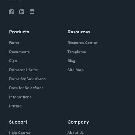
Products
Resources
Forms
Resource Center
Documents
Templates
Sign
Blog
Formstack Suite
Site Map
Forms for Salesforce
Docs for Salesforce
Integrations
Pricing
Support
Company
Help Center
About Us