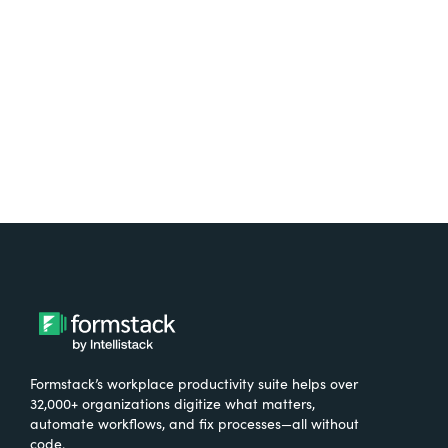
Try It Free
Formstack’s workplace productivity suite helps over
32,000+ organizations digitize what matters,
automate workflows, and fix processes—all without
code.