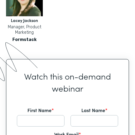
Lacey Jackson
Manager, Product
Marketing
Formstack
Watch this on-demand
webinar
First Name
*
Last Name
*
Work Email
*