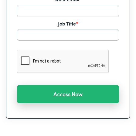
Job Title
*