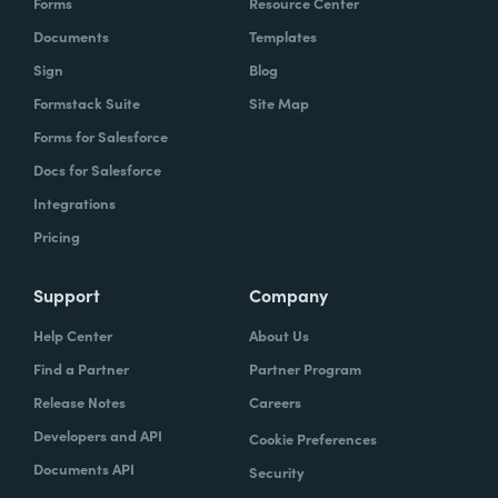
Forms
Resource Center
Documents
Templates
Sign
Blog
Formstack Suite
Site Map
Forms for Salesforce
Docs for Salesforce
Integrations
Pricing
Support
Company
Help Center
About Us
Find a Partner
Partner Program
Release Notes
Careers
Developers and API
Cookie Preferences
Documents API
Security