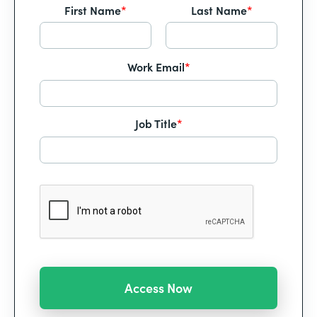
First Name
*
Last Name
*
Work Email
*
Job Title
*