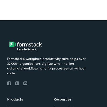
Formstack’s workplace productivity suite helps over
32,000+ organizations digitize what matters,
automate workflows, and fix processes—all without
code.
Products
Resources