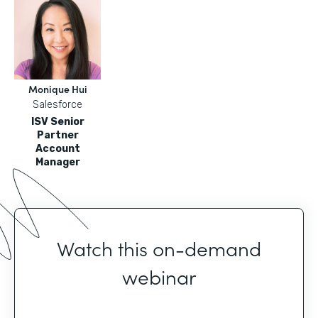
Monique Hui
Salesforce
ISV Senior
Partner
Account
Manager
Watch this on-demand
webinar