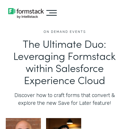
ON DEMAND EVENTS
The Ultimate Duo:
Leveraging Formstack
within Salesforce
Experience Cloud
Discover how to craft forms that convert &
explore the new Save for Later feature!