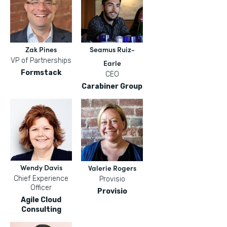
Zak Pines
Seamus Ruiz-
VP of Partnerships
Earle
Formstack
CEO
Carabiner Group
Wendy Davis
Valerie Rogers
Chief Experience
Provisio
Officer
Provisio
Agile Cloud
Consulting