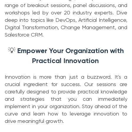
range of breakout sessions, panel discussions, and
workshops led by over 20 industry experts. Dive
deep into topics like DevOps, Artificial Intelligence,
Digital Transformation, Change Management, and
Salesforce CRM.
Empower Your Organization with
💡
Practical Innovation
Innovation is more than just a buzzword. It's a
crucial ingredient for success. Our sessions are
carefully designed to provide practical knowledge
and strategies that you can immediately
implement in your organization. Stay ahead of the
curve and learn how to leverage innovation to
drive meaningful growth.