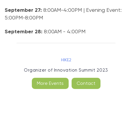
September 27:
8:00AM-4:00PM | Evening Event:
5:00PM-8:00PM
September 28:
8:00AM - 4:00PM
HIKE2
Organizer of
Innovation Summit 2023
More Events
Contact