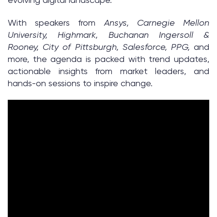
With speakers from
Ansys, Carnegie Mellon
University, Highmark, Buchanan Ingersoll &
Rooney, City of Pittsburgh, Salesforce, PPG,
and
more, the agenda is packed with trend updates,
actionable insights from market leaders, and
hands-on sessions to inspire change.