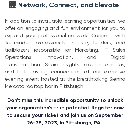
Network, Connect, and Elevate
🌉
In addition to invaluable learning opportunities, we
offer an engaging and fun environment for you to
expand your professional network. Connect with
like-minded professionals, industry leaders, and
trailblazers responsible for Marketing, IT, Sales
Operations, Innovation, and Digital
Transformation. Share insights, exchange ideas,
and build lasting connections at our exclusive
evening event hosted at the breathtaking Sienna
Mercato rooftop bar in Pittsburgh.
Don't miss this incredible opportunity to unlock
your organization's true potential. Register now
to secure your ticket and join us on September
26-28, 2023, in Pittsburgh, PA.