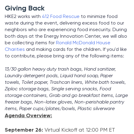
Giving Back
HIKE2 works with
412 Food Rescue
to minimize food
waste during the event, delivering excess food to our
neighbors who are experiencing food insecurity. During
both days at the Energy Innovation Center, we will also
be collecting items for
Ronald McDonald House
Charities
and making cards for the children. If you'd like
to contribute, please bring any of the following items:
13/30 gallon heavy duty trash bags, Hand sanitizer,
Laundry detergent pods, Liquid hand soap, Paper
towels, Toilet paper, Trashcan liners, White bath towels,
Ziploc storage bags, Single serving snacks, Food
storage containers, Grab and go breakfast items, Large
freezer bags, Non-latex gloves, Non-perishable pantry
items, Paper cups/plates/bowls, Plastic silverware
Agenda Overview:
September 26:
Virtual Kickoff at 12:00 PM ET