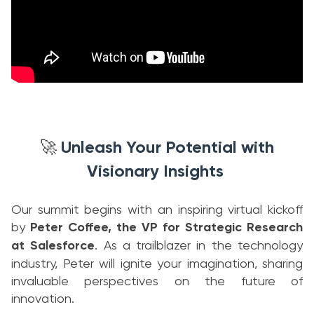
Unleash Your Potential with
🚀
Visionary Insights
Our summit begins with an inspiring virtual kickoff
by
Peter Coffee, the VP for Strategic Research
at Salesforce
. As a trailblazer in the technology
industry, Peter will ignite your imagination, sharing
invaluable perspectives on the future of
innovation.