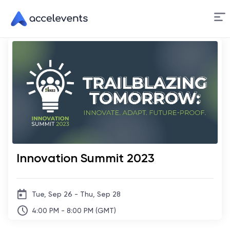
Skip
to
Content
Innovation Summit 2023
Tue, Sep 26 - Thu, Sep 28
4:00 PM - 8:00 PM (GMT)