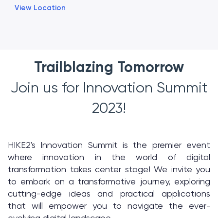
View Location
Trailblazing Tomorrow
Join us for Innovation Summit
2023!
HIKE2's Innovation Summit is the premier event
where innovation in the world of digital
transformation takes center stage! We invite you
to embark on a transformative journey, exploring
cutting-edge ideas and practical applications
that will empower you to navigate the ever-
evolving digital landscape.