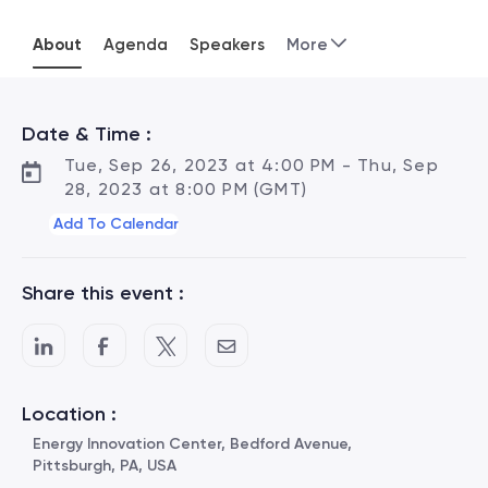
About
Agenda
Speakers
More
Date & Time :
Tue, Sep 26, 2023 at 4:00 PM - Thu, Sep
28, 2023 at 8:00 PM (GMT)
Add To Calendar
Share this event :
Location :
Energy Innovation Center, Bedford Avenue,
Pittsburgh, PA, USA