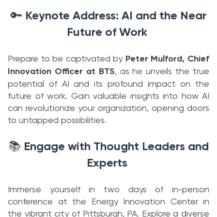
Keynote Address: AI and the Near
🔑
Future of Work
Prepare to be captivated by
Peter Mulford, Chief
Innovation Officer at BTS
, as he unveils the true
potential of AI and its profound impact on the
future of work. Gain valuable insights into how AI
can revolutionize your organization, opening doors
to untapped possibilities.
Engage with Thought Leaders and
📚
Experts
Immerse yourself in two days of in-person
conference at the Energy Innovation Center in
the vibrant city of Pittsburgh, PA. Explore a diverse