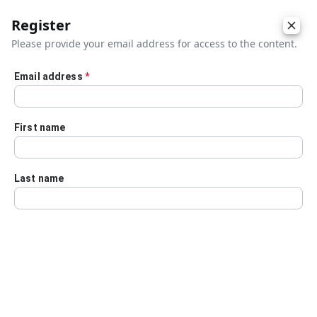
Register
Please provide your email address for access to the content.
Email address
*
Skip to main content
First name
Last name
Details
Audio Transcript