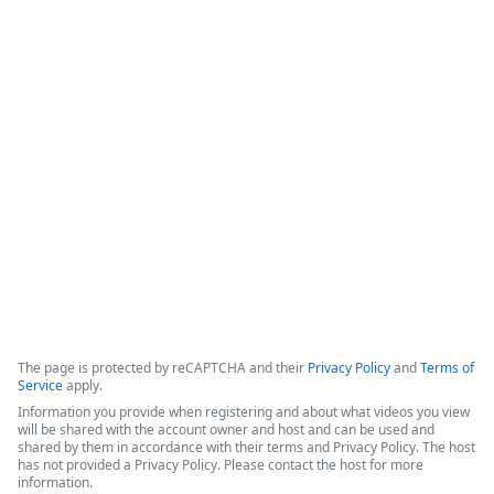
How IT Enables Data Activation From
Multiple Data Sources
IntellStack Streamline is a unified workflow platform 
designed for IT professionals to create frontends that 
connect to multiple, disparate data sources without the need 
to centralize the data first.
Copyright ©2026 Zoom Communications, Inc. All rights reserved.
·
·
Event Participant Terms of Use
Zoom Acceptable Use Guidelines
Zoom
·
·
·
·
Webinars & Events Privacy Statement
Trust center
Support
Contact us
Accessibility
The page is protected by reCAPTCHA and their
Privacy Policy
and
Terms of
Service
apply.
Information you provide when registering and about what videos you view
will be shared with the account owner and host and can be used and
shared by them in accordance with their terms and Privacy Policy. The host
has not provided a Privacy Policy. Please contact the host for more
information.