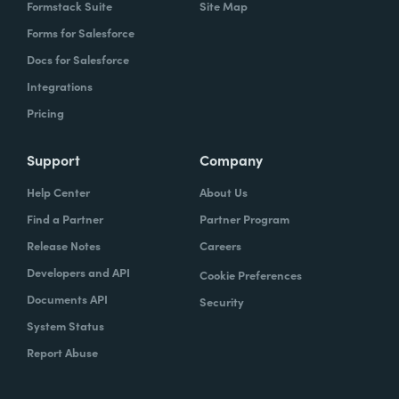
Formstack Suite
Site Map
Forms for Salesforce
Docs for Salesforce
Integrations
Pricing
Support
Company
Help Center
About Us
Find a Partner
Partner Program
Release Notes
Careers
Developers and API
Cookie Preferences
Documents API
Security
System Status
Report Abuse