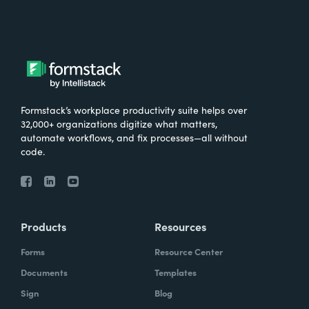
Formstack’s workplace productivity suite helps over
32,000+ organizations digitize what matters,
automate workflows, and fix processes—all without
code.
Products
Resources
Forms
Resource Center
Documents
Templates
Sign
Blog