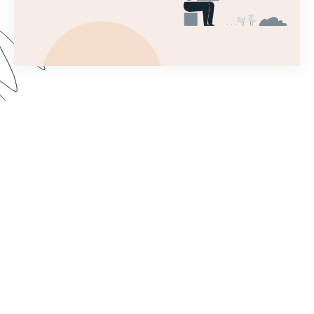
This introductory webinar covers the very first
steps needed to set up a Forms account and
begin building a simple form! This will help you