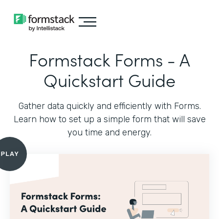
Formstack Forms - A
Quickstart Guide
Gather data quickly and efficiently with Forms.
Learn how to set up a simple form that will save
you time and energy.