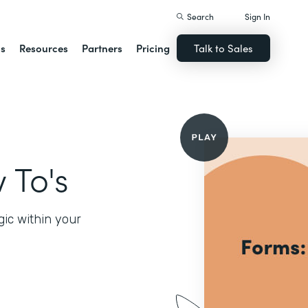
Search
Sign In
ns
Resources
Partners
Pricing
Talk to Sales
 To's
gic within your