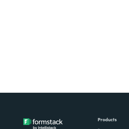
Looking for forms, docume
all on one platform? Try Su
Products