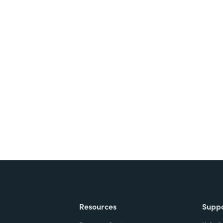
nts, and signatures -
ite for free.
Resources
Supp