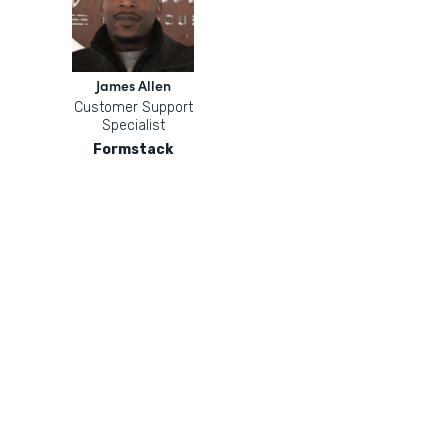
James Allen
Customer Support
Specialist
Formstack