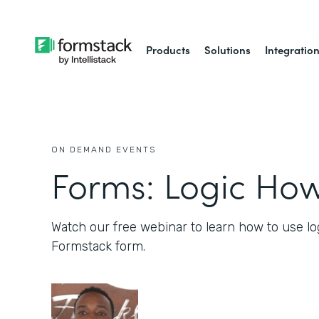
Products
Solutions
Integratio
ON DEMAND EVENTS
Forms: Logic How
Watch our free webinar to learn how to use lo
Formstack form.