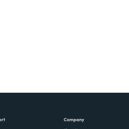
Try It Free
ort
Company