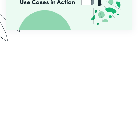
In this webinar, we demo two use cases common
for educational institutions who use Formstack.
See the implementation process from start to