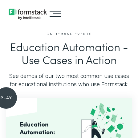
ON DEMAND EVENTS
Education Automation -
Use Cases in Action
See demos of our two most common use cases
for educational institutions who use Formstack.