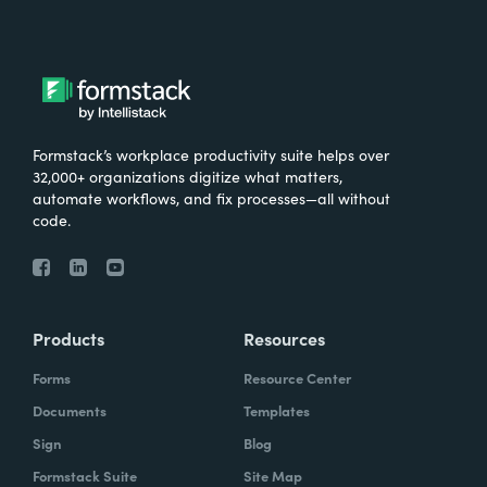
Formstack’s workplace productivity suite helps over
32,000+ organizations digitize what matters,
automate workflows, and fix processes—all without
code.
Products
Resources
Forms
Resource Center
Documents
Templates
Sign
Blog
Formstack Suite
Site Map