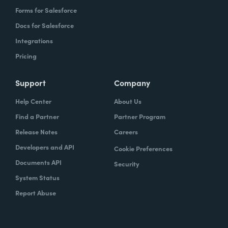
Forms for Salesforce
Docs for Salesforce
Integrations
Pricing
Support
Company
Help Center
About Us
Find a Partner
Partner Program
Release Notes
Careers
Developers and API
Cookie Preferences
Documents API
Security
System Status
Report Abuse