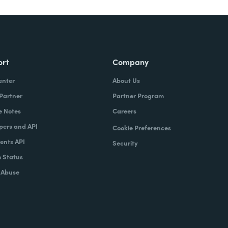
ort
Company
enter
About Us
 Partner
Partner Program
e Notes
Careers
pers and API
Cookie Preferences
nts API
Security
 Status
 Abuse