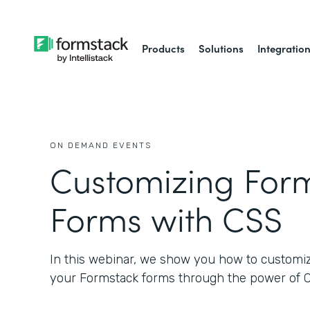
Products
Solutions
Integratio
ON DEMAND EVENTS
Customizing For
Forms with CSS
In this webinar, we show you how to customize
your Formstack forms through the power of 