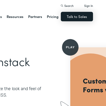
Search
Sign In
ns
Resources
Partners
Pricing
Talk to Sales
mstack
 the look and feel of
CSS.