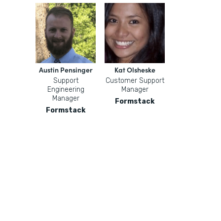
Austin Pensinger
Kat Olsheske
Support
Customer Support
Engineering
Manager
Manager
Formstack
Formstack