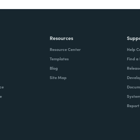
Resources
Supp
Resource Center
Help C
Templates
Find a
Blog
Releas
Site Map
Develo
ce
Docume
e
System
Report