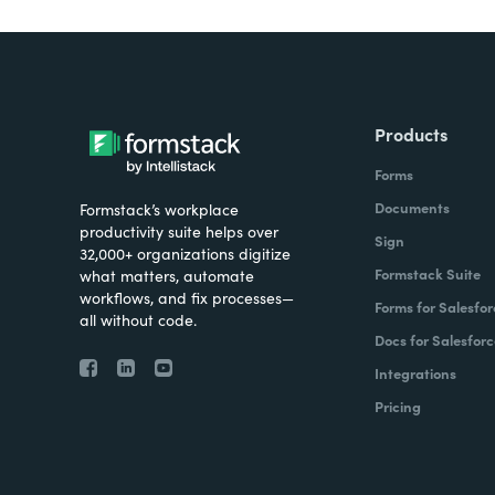
Products
Forms
Documents
Formstack’s workplace
productivity suite helps over
Sign
32,000+ organizations digitize
Formstack Suite
what matters, automate
workflows, and fix processes—
Forms for Salesfor
all without code.
Docs for Salesforc
Integrations
Pricing