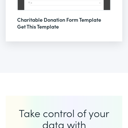
Charitable Donation Form Template
Get This Template
Take control of your
data with