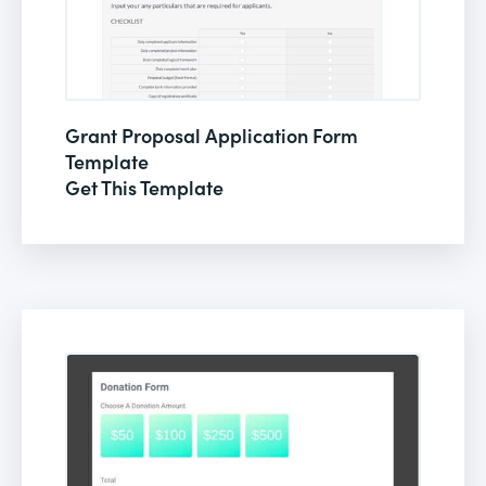
Grant Proposal Application Form
Template
Get This Template