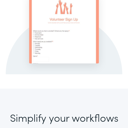
Simplify your workflows