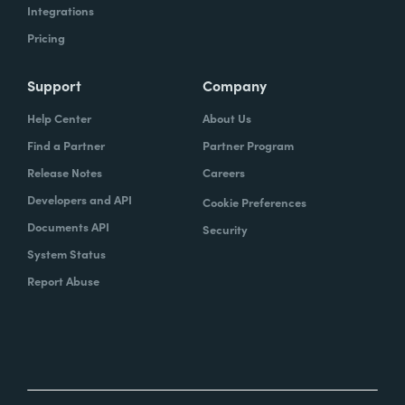
Integrations
Pricing
Support
Company
Help Center
About Us
Find a Partner
Partner Program
Release Notes
Careers
Developers and API
Cookie Preferences
Documents API
Security
System Status
Report Abuse