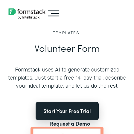
TEMPLATES
Volunteer Form
Formstack uses AI to generate customized
templates. Just start a free 14-day trial, describe
your ideal template, and let us do the rest.
Start Your Free Trial
Request a Demo