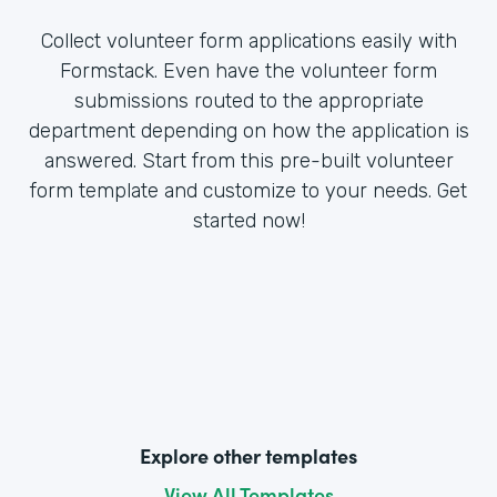
Collect volunteer form applications easily with
Formstack. Even have the volunteer form
submissions routed to the appropriate
department depending on how the application is
answered. Start from this pre-built volunteer
form template and customize to your needs. Get
started now!
Explore other templates
View All Templates