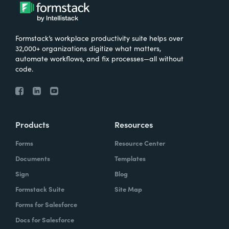
Formstack’s workplace productivity suite helps over
32,000+ organizations digitize what matters,
automate workflows, and fix processes—all without
code.
Products
Resources
Forms
Resource Center
Documents
Templates
Sign
Blog
Formstack Suite
Site Map
Forms for Salesforce
Docs for Salesforce