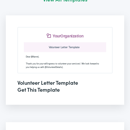
Volunteer Letter Template
Get This Template