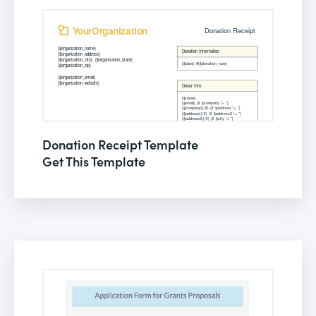
Donation Receipt Template
Get This Template