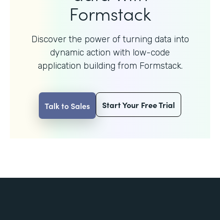
Formstack
Discover the power of turning data into
dynamic action with
low-code
application building from Formstack.
Start Your Free Trial
Talk to Sales