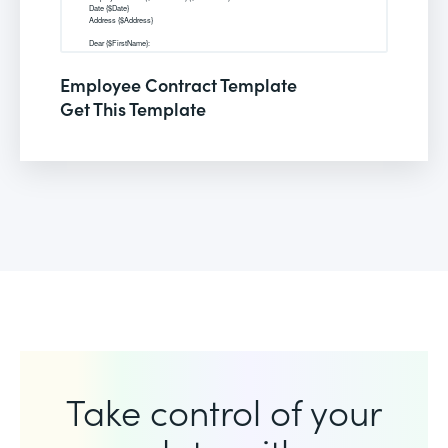
Employee Contract Template
Get This Template
Take control of your