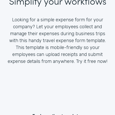
Simplify your workflows
Looking for a simple expense form for your
company? Let your employees collect and
manage their expenses during business trips
with this handy travel expense form template.
This template is mobile-friendly so your
employees can upload receipts and submit
expense details from anywhere. Try it free now!