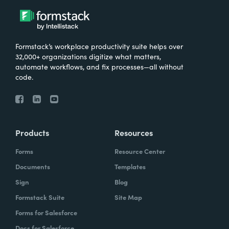
Formstack’s workplace productivity suite helps over
32,000+ organizations digitize what matters,
automate workflows, and fix processes—all without
code.
Products
Resources
Forms
Resource Center
Documents
Templates
Sign
Blog
Formstack Suite
Site Map
Forms for Salesforce
Docs for Salesforce