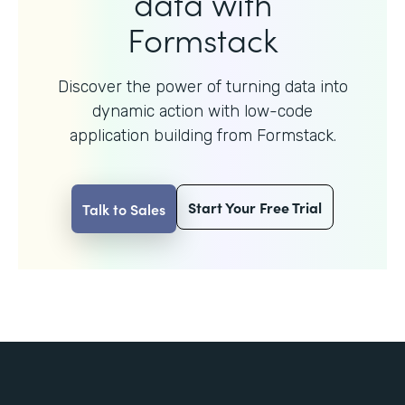
data with
Formstack
Discover the power of turning data into
dynamic action with
low-code
application building from Formstack.
Start Your Free Trial
Talk to Sales