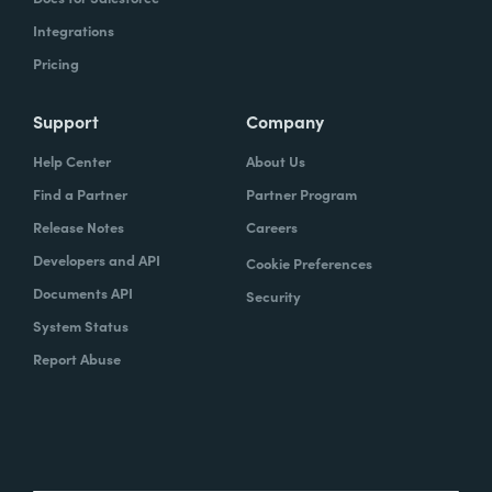
Integrations
Pricing
Support
Company
Help Center
About Us
Find a Partner
Partner Program
Release Notes
Careers
Developers and API
Cookie Preferences
Documents API
Security
System Status
Report Abuse