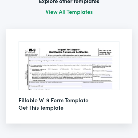
Explore other templates
View All Templates
Fillable W-9 Form Template
Get This Template