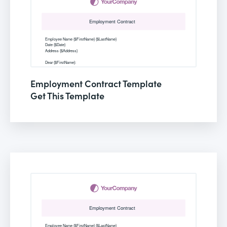
Employment Contract Template
Get This Template