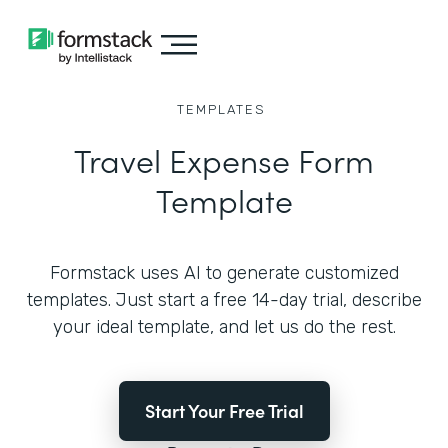
TEMPLATES
Travel Expense Form
Template
Formstack uses AI to generate customized
templates. Just start a free 14-day trial, describe
your ideal template, and let us do the rest.
Start Your Free Trial