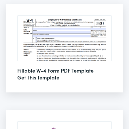
Fillable W-4 Form PDF Template
Get This Template