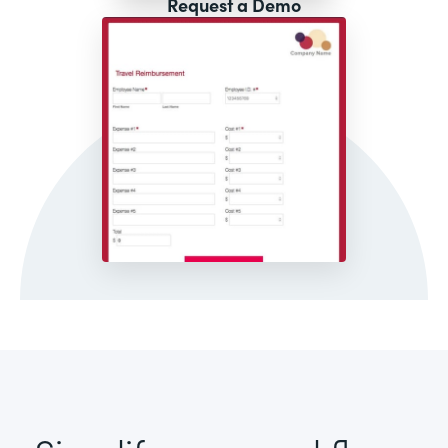
Request a Demo