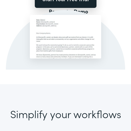
Request a Demo
Simplify your workflows