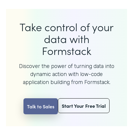
Take control of your
data with
Formstack
Discover the power of turning data into
dynamic action with
low-code
application building from Formstack.
Start Your Free Trial
Talk to Sales