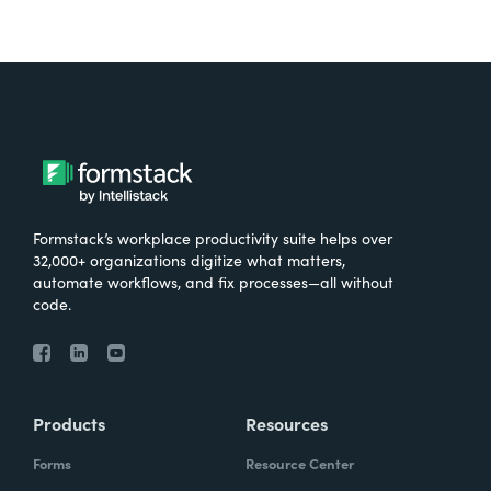
Formstack’s workplace productivity suite helps over
32,000+ organizations digitize what matters,
automate workflows, and fix processes—all without
code.
Products
Resources
Forms
Resource Center