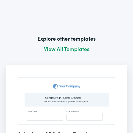
Explore other templates
View All Templates