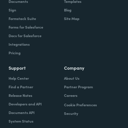
Documents
Templates
Sign
Blog
Formstack Suite
Site Map
Forms for Salesforce
Docs for Salesforce
Integrations
Pricing
Support
Company
Help Center
About Us
Find a Partner
Partner Program
Release Notes
Careers
Developers and API
Cookie Preferences
Documents API
Security
System Status