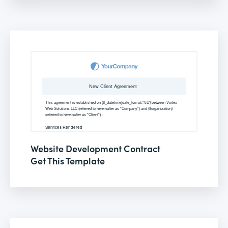
Website Development Contract
Get This Template