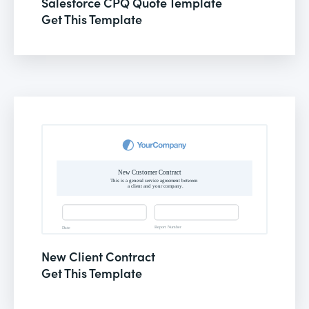
Salesforce CPQ Quote Template
Get This Template
New Client Contract
Get This Template