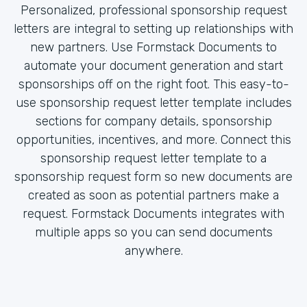
Personalized, professional sponsorship request
letters are integral to setting up relationships with
new partners. Use Formstack Documents to
automate your document generation and start
sponsorships off on the right foot. This easy-to-
use sponsorship request letter template includes
sections for company details, sponsorship
opportunities, incentives, and more. Connect this
sponsorship request letter template to a
sponsorship request form so new documents are
created as soon as potential partners make a
request. Formstack Documents integrates with
multiple apps so you can send documents
anywhere.