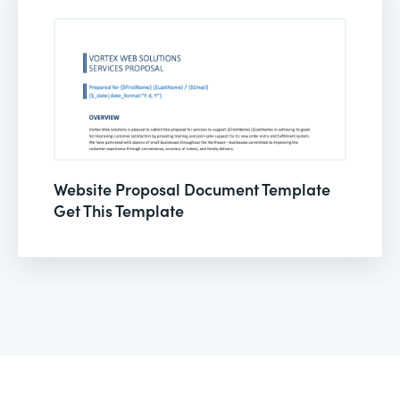
Website Proposal Document Template
Get This Template