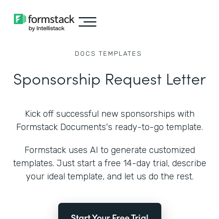
DOCS
TEMPLATES
Sponsorship Request Letter
Kick off successful new sponsorships with
Formstack Documents's ready-to-go template.
Formstack uses AI to generate customized
templates. Just start a free 14-day trial, describe
your ideal template, and let us do the rest.
Start Your Free Trial