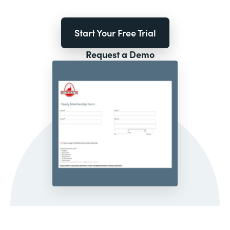
Start Your Free Trial
Request a Demo