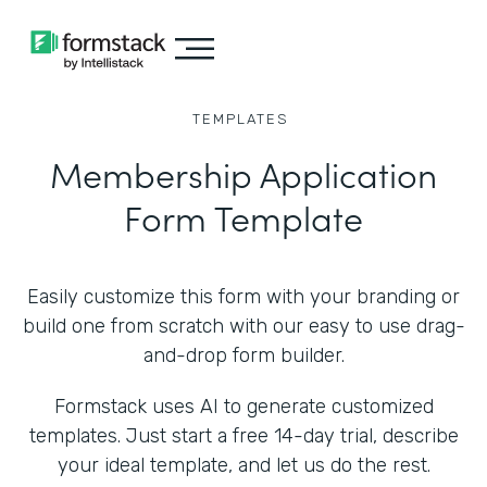
TEMPLATES
Membership Application
Form Template
Easily customize this form with your branding or
build one from scratch with our easy to use drag-
and-drop form builder.
Formstack uses AI to generate customized
templates. Just start a free 14-day trial, describe
your ideal template, and let us do the rest.