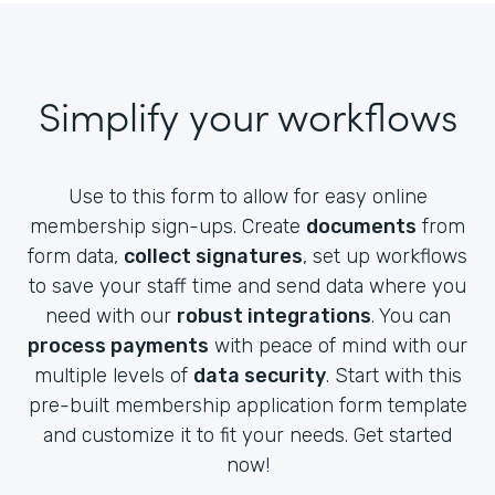
Simplify your workflows
Use to this form to allow for easy online
membership sign-ups. Create
documents
from
form data,
collect signatures
, set up workflows
to save your staff time and send data where you
need with our
robust integrations
. You can
process payments
with peace of mind with our
multiple levels of
data security
. Start with this
pre-built membership application form template
and customize it to fit your needs. Get started
now!