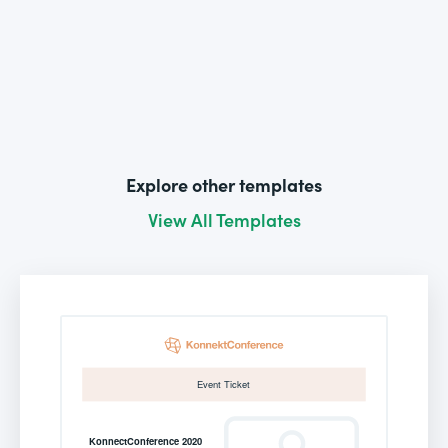
Explore other templates
View All Templates