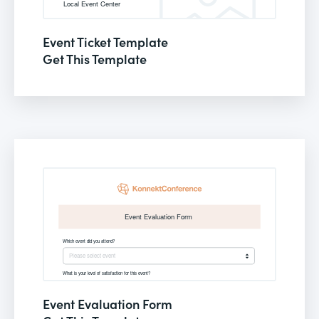
Event Ticket Template
Get This Template
Event Evaluation Form