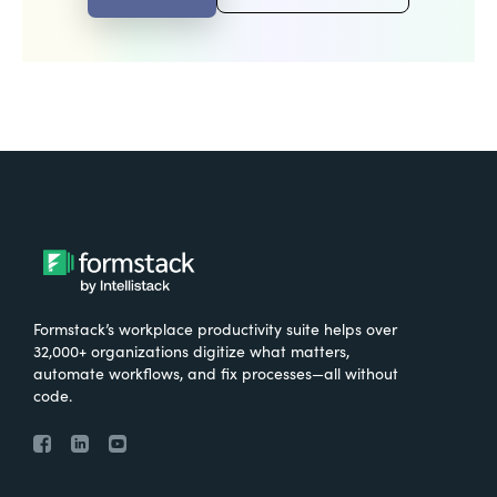
Formstack’s workplace productivity suite helps over
32,000+ organizations digitize what matters,
automate workflows, and fix processes—all without
code.