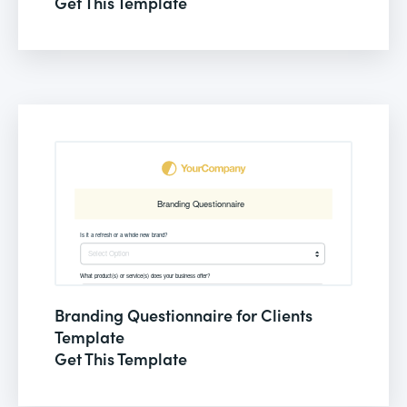
Get This Template
Branding Questionnaire for Clients
Template
Get This Template