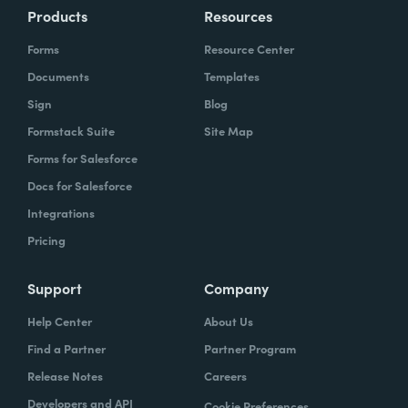
Products
Resources
Forms
Resource Center
Documents
Templates
Sign
Blog
Formstack Suite
Site Map
Forms for Salesforce
Docs for Salesforce
Integrations
Pricing
Support
Company
Help Center
About Us
Find a Partner
Partner Program
Release Notes
Careers
Developers and API
Cookie Preferences