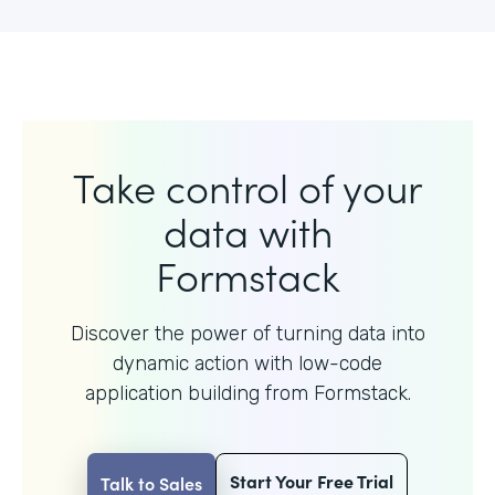
Take control of your
data with
Formstack
Discover the power of turning data into
dynamic action with
low-code
application building from Formstack.
Start Your Free Trial
Talk to Sales