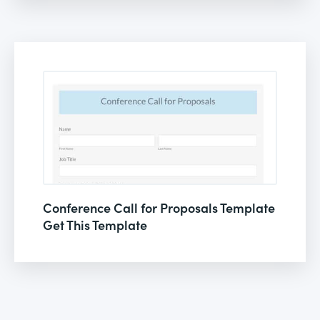
Conference Call for Proposals Template
Get This Template