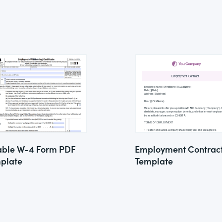
lable W-4 Form PDF
Employment Contrac
plate
Template