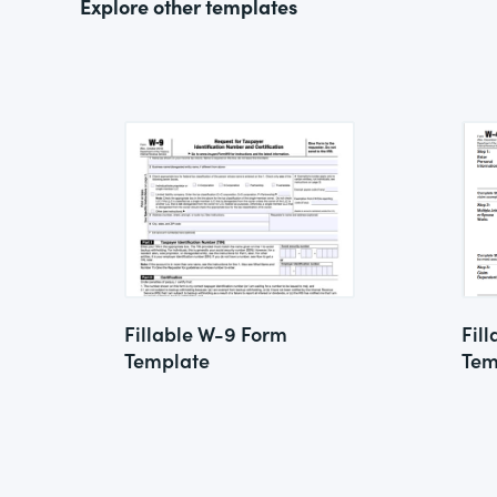
Explore other templates
Fillable W-9 Form
Fil
Template
Tem