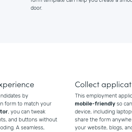
form template can help you create a smoot
door.
xperience
Collect applica
ndidates by
This employment applic
ion form to match your
mobile-friendly
so cand
tor
, you can tweak
device, including laptop
onts, and buttons without
share the form anywher
oding. A seamless,
your website, blogs, an