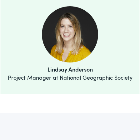
Lindsay Anderson
Project Manager at National Geographic Society