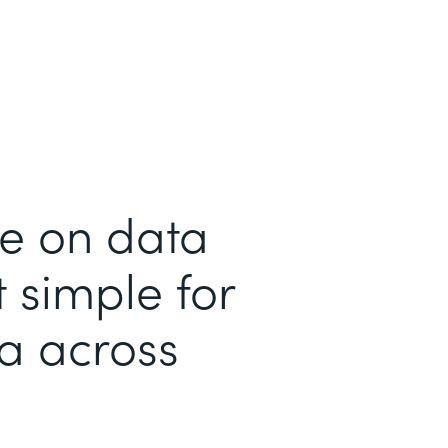
me on data
 simple for
ta across