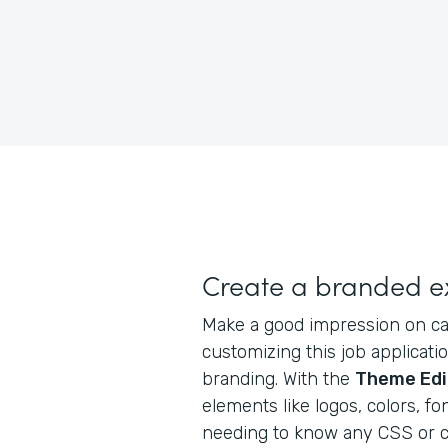
Create a branded e
Make a good impression on ca
customizing this job applicat
branding. With the
Theme Edi
elements like logos, colors, f
needing to know any CSS or c