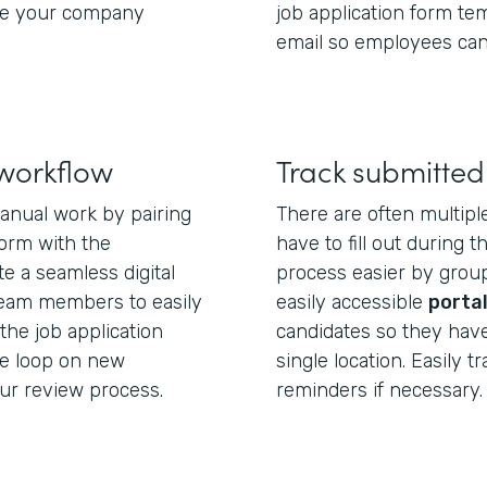
ure your company
job application form te
email so employees can
 workflow
Track submitted
anual work by pairing
There are often multipl
form with the
have to fill out during 
te a seamless digital
process easier by group
team members to easily
easily accessible
porta
the job application
candidates so they have
he loop on new
single location. Easily 
ur review process.
reminders if necessary.