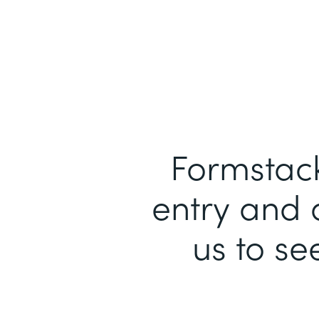
Formstack
entry and 
us to se