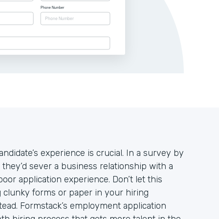
andidate’s experience is crucial. In a survey by
 they’d sever a business relationship with a
oor application experience. Don’t let this
 clunky forms or paper in your hiring
stead. Formstack’s employment application