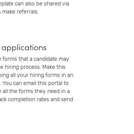
mplate can also be shared via
 make referrals.
 applications
e forms that a candidate may
the hiring process. Make this
ing all your hiring forms in an
l
. You can email this portal to
 all the forms they need in a
track completion rates and send