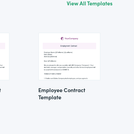
View All Templates
t
Employee Contract
Template