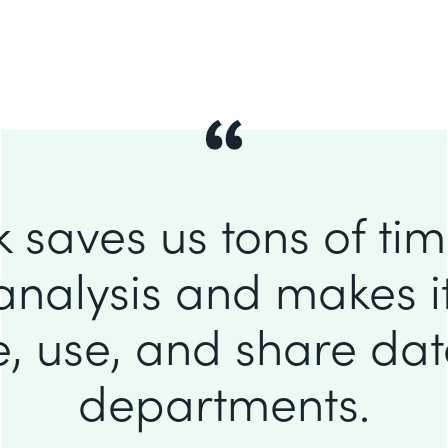
 saves us tons of ti
analysis and makes it
e, use, and share da
departments.