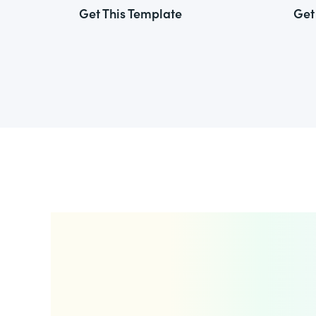
Get This Template
Get