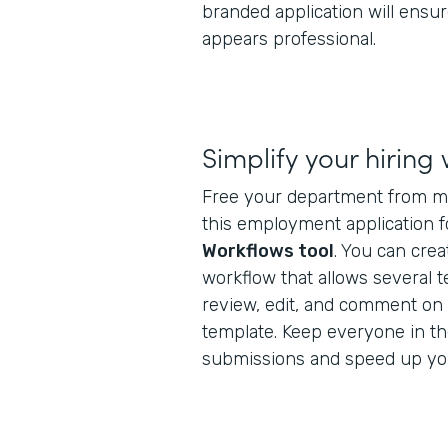
branded application will ens
appears professional.
Simplify your hiring
Free your department from m
this employment application 
Workflows tool
. You can crea
workflow that allows several 
review, edit, and comment on 
template. Keep everyone in t
submissions and speed up yo