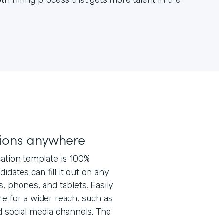
h hiring process that gets more talent in the
tions anywhere
ation template is 100%
idates can fill it out on any
s, phones, and tablets. Easily
e for a wider reach, such as
d social media channels. The