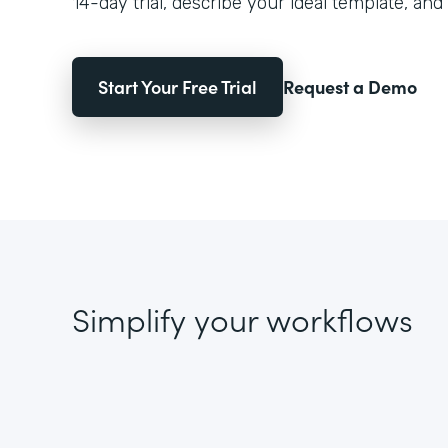
14-day trial, describe your ideal template, and 
Start Your Free Trial
Request a Demo
Simplify your workflows