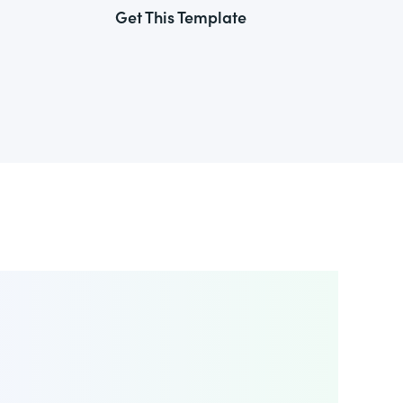
Get This Template