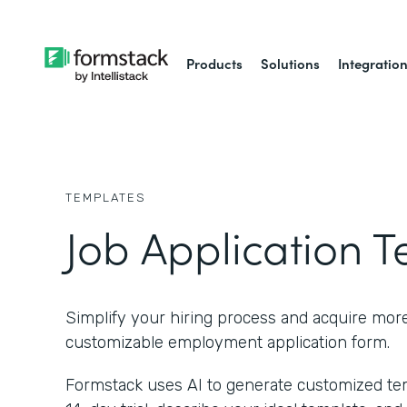
Products
Solutions
Integratio
TEMPLATES
Job Application 
Simplify your hiring process and acquire more 
customizable employment application form.
Formstack uses AI to generate customized temp