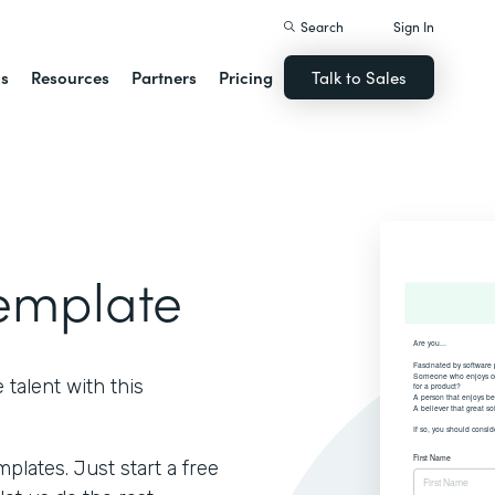
Search
Sign In
ns
Resources
Partners
Pricing
Talk to Sales
Template
talent with this
lates. Just start a free