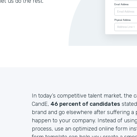
let us do the rest.
In today’s competitive talent market, the c
CandE,
46 percent of candidates
stated
brand and go elsewhere after suffering a p
happen to your company. Instead of using
process, use an optimized online form in