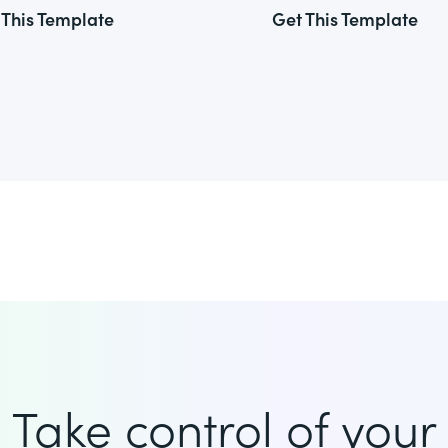
 This Template
Get This Template
Take control of your