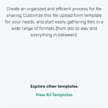
Create an organized and efficient process for file
sharing. Customze this file upload form template
for your needs, and start easily gathering files in a
wide range of formats (from doc to wav and
everything in between).
Explore other templates
View All Templates