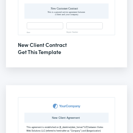
New Client Contract
Get This Template