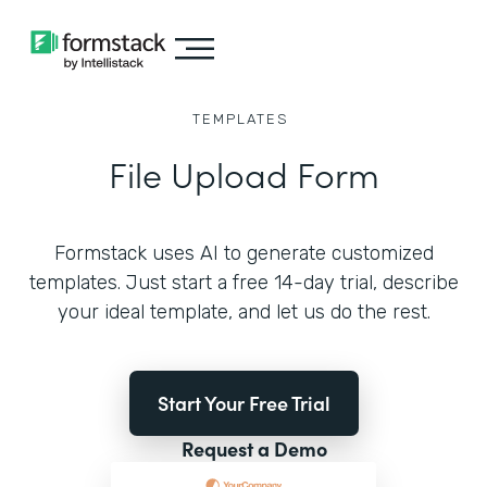
TEMPLATES
File Upload Form
Formstack uses AI to generate customized
templates. Just start a free 14-day trial, describe
your ideal template, and let us do the rest.
Start Your Free Trial
Request a Demo