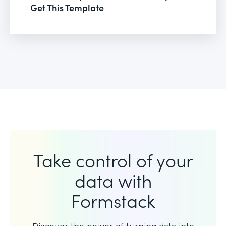
Get This Template
Take control of your
data with
Formstack