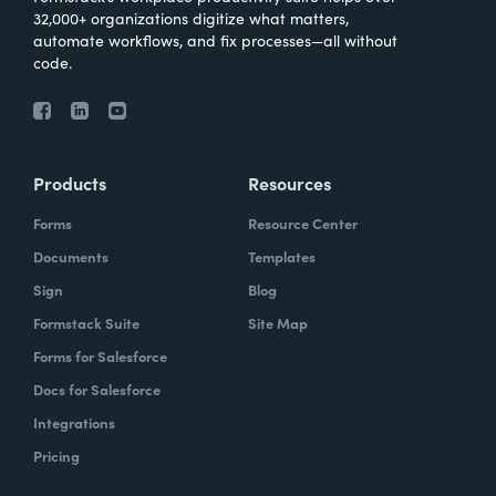
32,000+ organizations digitize what matters,
automate workflows, and fix processes—all without
code.
Products
Resources
Forms
Resource Center
Documents
Templates
Sign
Blog
Formstack Suite
Site Map
Forms for Salesforce
Docs for Salesforce
Integrations
Pricing