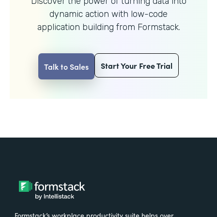
Discover the power of turning data into
dynamic action with
low-code
application building from Formstack.
Start Your Free Trial
Talk to Sales
Formstack’s workplace productivity suite helps over