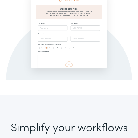
Simplify your workflows