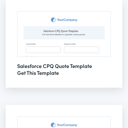
Salesforce CPQ Quote Template
Get This Template