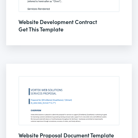
Website Development Contract
Get This Template
Website Proposal Document Template