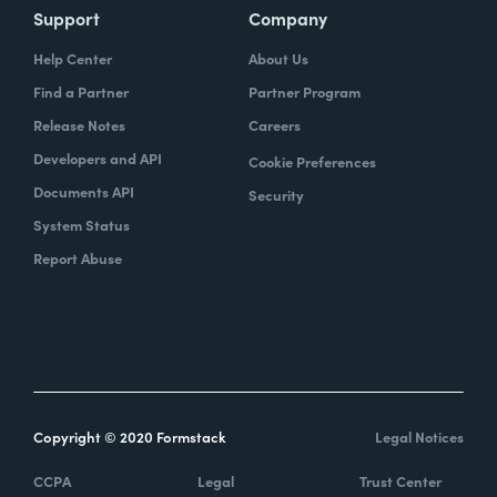
Support
Company
Help Center
About Us
Find a Partner
Partner Program
Release Notes
Careers
Developers and API
Cookie Preferences
Documents API
Security
System Status
Report Abuse
Copyright © 2020 Formstack
Legal Notices
CCPA
Legal
Trust Center