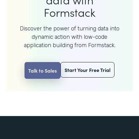
Formstack
Discover the power of turning data into
dynamic action with
low-code
application building from Formstack.
Start Your Free Trial
Talk to Sales