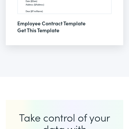
Employee Contract Template
Get This Template
Take control of your
data with