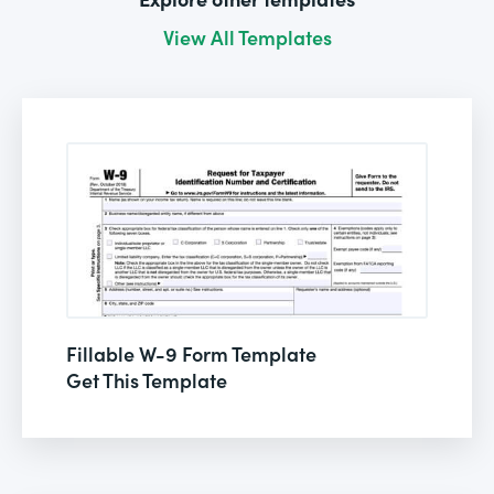
View All Templates
Fillable W-9 Form Template
Get This Template