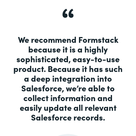
We recommend Formstack
because it is a highly
sophisticated, easy-to-use
product. Because it has such
a deep integration into
Salesforce, we’re able to
collect information and
easily update all relevant
Salesforce records.