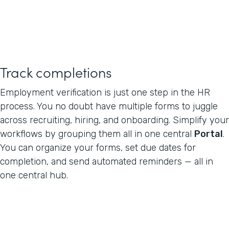
Track completions
Employment verification is just one step in the HR
process. You no doubt have multiple forms to juggle
across recruiting, hiring, and onboarding. Simplify your
workflows by grouping them all in one central
Portal
.
You can organize your forms, set due dates for
completion, and send automated reminders — all in
one central hub.