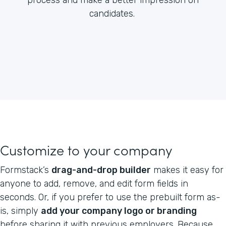
candidates.
Customize to your company
Formstack’s
drag-and-drop builder
makes it easy for
anyone to add, remove, and edit form fields in
seconds. Or, if you prefer to use the prebuilt form as-
is, simply
add your company logo or branding
before sharing it with previous employers. Because