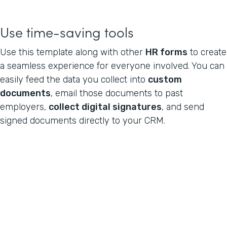
Use time-saving tools
Use this template along with other
HR forms
to create
a seamless experience for everyone involved. You can
easily feed the data you collect into
custom
documents
, email those documents to past
employers,
collect digital signatures
, and send
signed documents directly to your CRM.