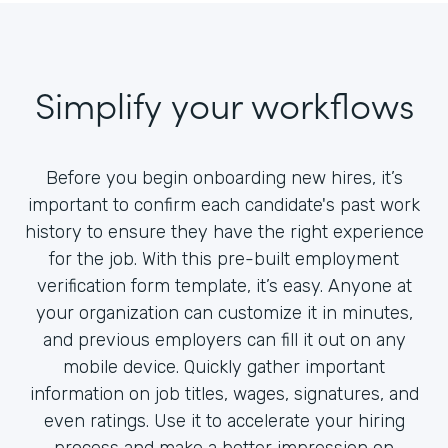
Simplify your workflows
Before you begin onboarding new hires, it’s
important to confirm each candidate's past work
history to ensure they have the right experience
for the job. With this pre-built employment
verification form template, it’s easy. Anyone at
your organization can customize it in minutes,
and previous employers can fill it out on any
mobile device. Quickly gather important
information on job titles, wages, signatures, and
even ratings. Use it to accelerate your hiring
process and make a better impression on