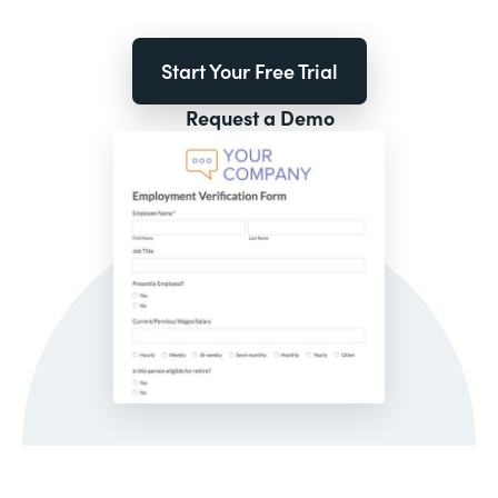
Start Your Free Trial
Request a Demo