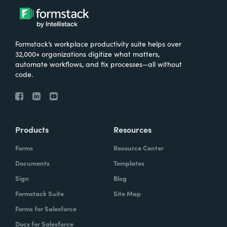
Formstack’s workplace productivity suite helps over
32,000+ organizations digitize what matters,
automate workflows, and fix processes—all without
code.
Products
Resources
Forms
Resource Center
Documents
Templates
Sign
Blog
Formstack Suite
Site Map
Forms for Salesforce
Docs for Salesforce