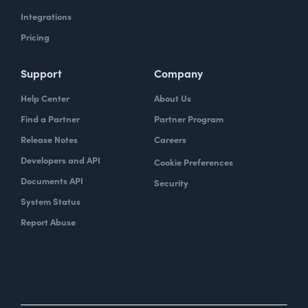
Integrations
Pricing
Support
Company
Help Center
About Us
Find a Partner
Partner Program
Release Notes
Careers
Developers and API
Cookie Preferences
Documents API
Security
System Status
Report Abuse