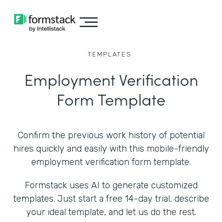
TEMPLATES
Employment Verification
Form Template
Confirm the previous work history of potential
hires quickly and easily with this mobile-friendly
employment verification form template.
Formstack uses AI to generate customized
templates. Just start a free 14-day trial, describe
your ideal template, and let us do the rest.