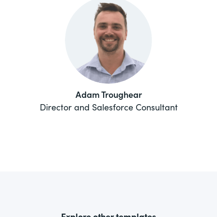
Adam Troughear
Director and Salesforce Consultant
Explore other templates