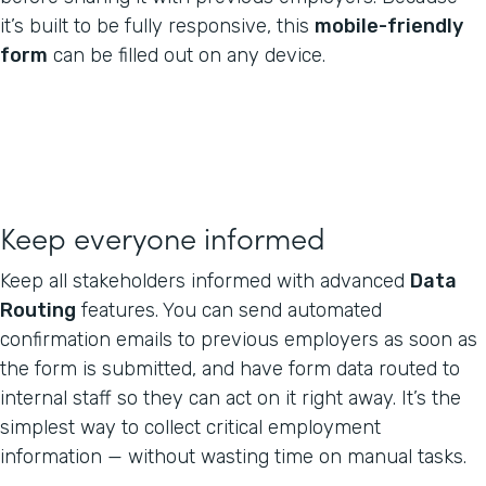
it’s built to be fully responsive, this
mobile-friendly
form
can be filled out on any device.
Keep everyone informed
Keep all stakeholders informed with advanced
Data
Routing
features. You can send automated
confirmation emails to previous employers as soon as
the form is submitted, and have form data routed to
internal staff so they can act on it right away. It’s the
simplest way to collect critical employment
information — without wasting time on manual tasks.