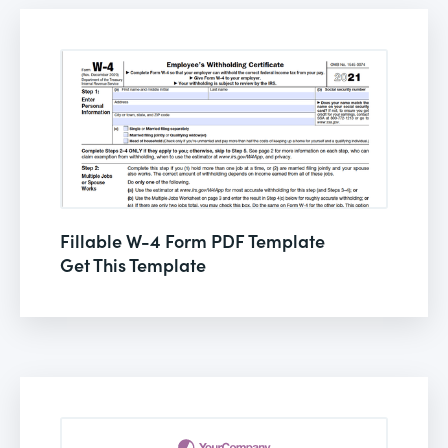
Fillable W-4 Form PDF Template
Get This Template