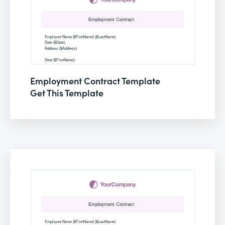
Employment Contract Template
Get This Template