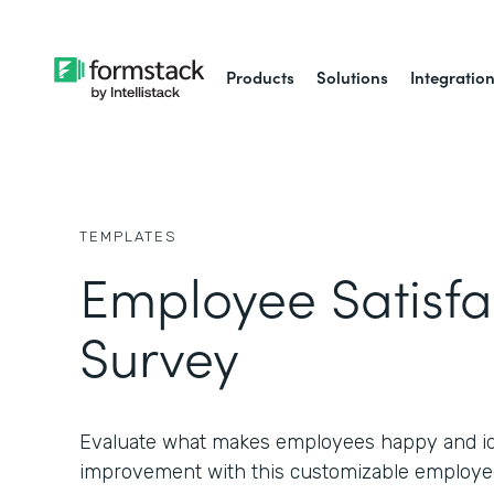
Products
Solutions
Integratio
TEMPLATES
Employee Satisfa
Survey
Evaluate what makes employees happy and ide
improvement with this customizable employee