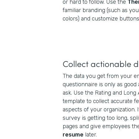
or hard to follow. Use the
The
familiar branding (such as yo
colors) and customize buttons,
Collect actionable 
The data you get from your em
questionnaire is only as good
ask. Use the Rating and Long 
template to collect accurate f
aspects of your organization. I
survey is getting too long, spli
pages and give employees the
resume
later.