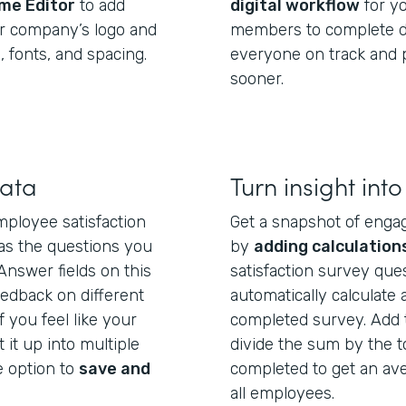
me Editor
to add
digital workflow
for y
ur company’s logo and
members to complete di
 fonts, and spacing.
everyone on track and p
sooner.
data
Turn insight into
ployee satisfaction
Get a snapshot of enga
 as the questions you
by
adding calculation
Answer fields on this
satisfaction survey ques
eedback on different
automatically calculate
f you feel like your
completed survey. Add 
t it up into multiple
divide the sum by the 
 option to
save and
completed to get an av
all employees.