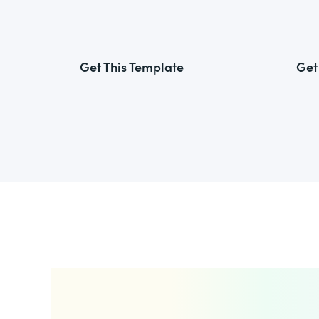
Get This Template
Get