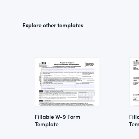
Explore other templates
Fillable W-9 Form
Fil
Template
Tem