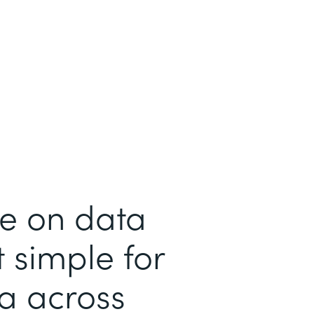
me on data
 simple for
ta across