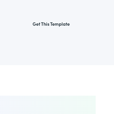
Get This Template