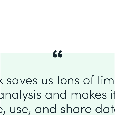
 saves us tons of ti
analysis and makes it
e, use, and share da