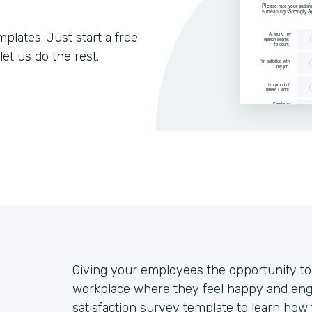
lates. Just start a free
let us do the rest.
Giving your employees the opportunity to v
workplace where they feel happy and eng
satisfaction survey template to learn ho