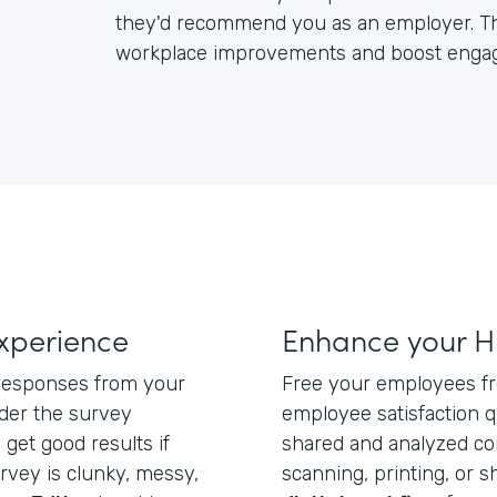
they'd recommend you as an employer. Th
workplace improvements and boost enga
xperience
Enhance your H
 responses from your
Free your employees f
der the survey
employee satisfaction q
 get good results if
shared and analyzed com
rvey is clunky, messy,
scanning, printing, or 