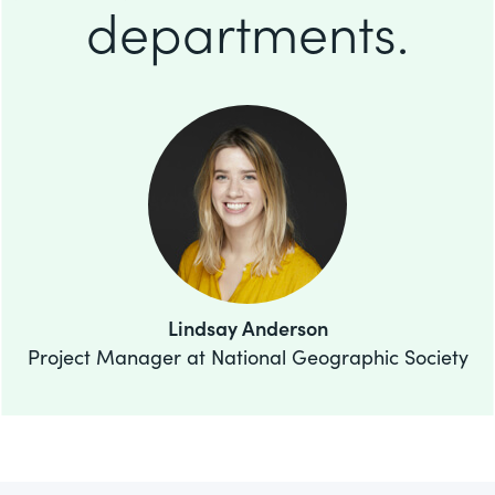
departments.
Lindsay Anderson
Project Manager at National Geographic Society