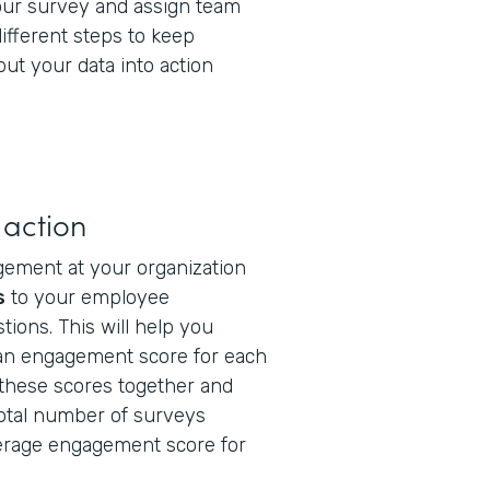
our survey and assign team
fferent steps to keep
ut your data into action
 action
gement at your organization
s
to your employee
tions. This will help you
 an engagement score for each
these scores together and
total number of surveys
erage engagement score for