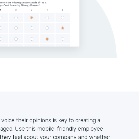
oice their opinions is key to creating a
aged. Use this mobile-friendly employee
w they feel about your company and whether