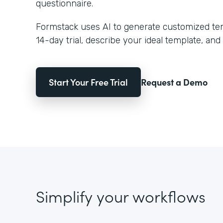
questionnaire.
Formstack uses AI to generate customized temp
14-day trial, describe your ideal template, and 
Start Your Free Trial
Request a Demo
Simplify your workflows