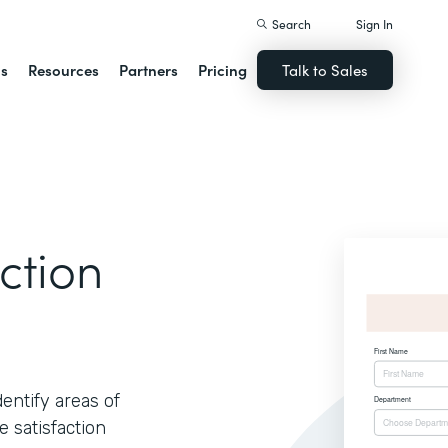
Search
Sign In
ns
Resources
Partners
Pricing
Talk to Sales
ction
ntify areas of
 satisfaction