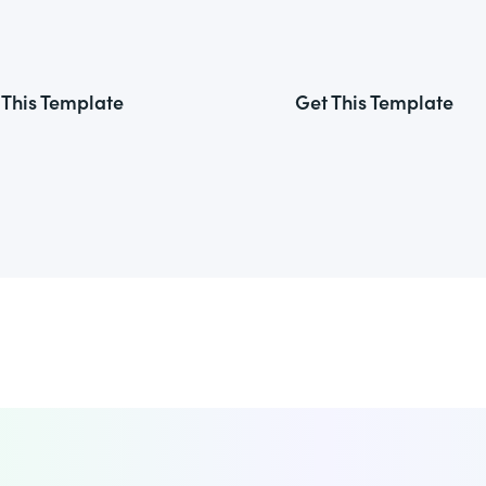
 This Template
Get This Template