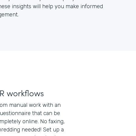
ese insights will help you make informed
gement.
R workflows
rom manual work with an
uestionnaire that can be
pletely online. No faxing,
shredding needed! Set up a