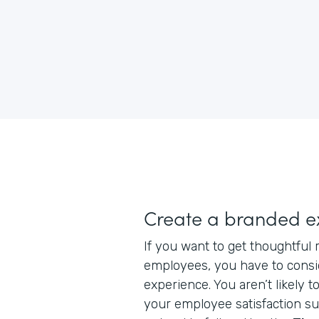
Create a branded e
If you want to get thoughtful
employees, you have to consi
experience. You aren’t likely to
your employee satisfaction su