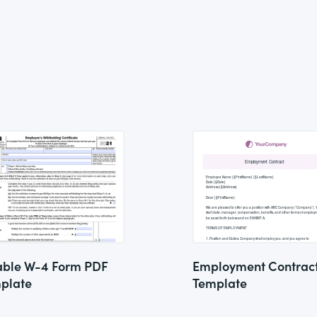
lable W-4 Form PDF
Employment Contrac
plate
Template