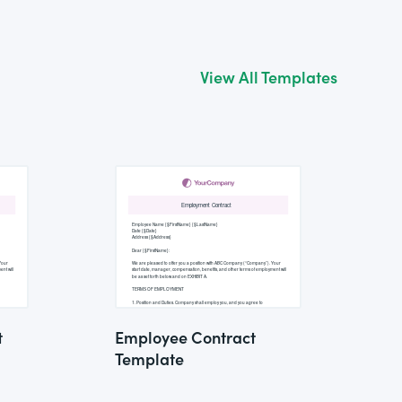
View All Templates
t
Employee Contract
Template