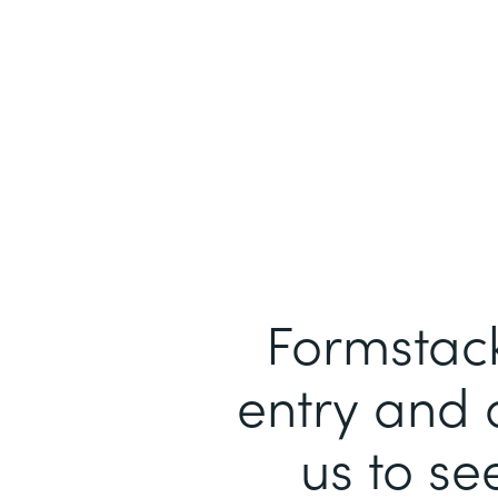
Formstack
entry and 
us to se