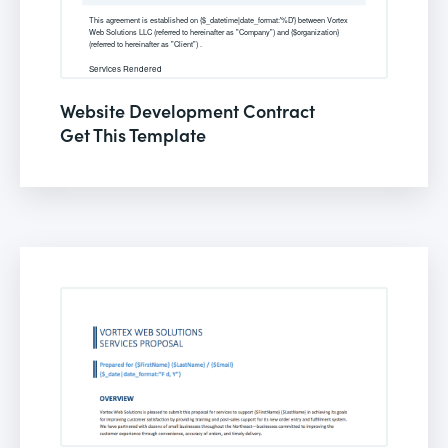
Website Development Contract
Get This Template