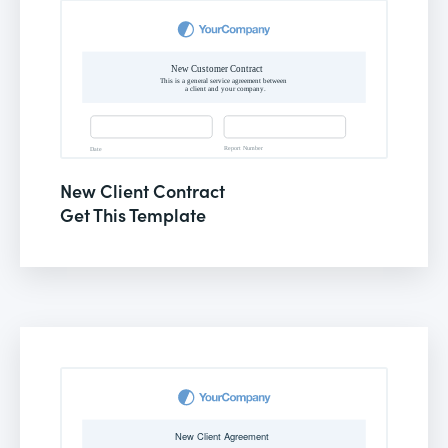
New Client Contract
Get This Template