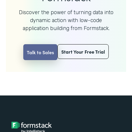
Discover the power of turning data into
dynamic action with
low-code
application building from Formstack.
Start Your Free Trial
Talk to Sales