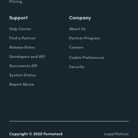
Pricing
Support
Company
Help Center
About Us
Find a Partner
Partner Program
Release Notes
Careers
Developers and API
Cookie Preferences
Documents API
Security
System Status
Report Abuse
Copyright © 2020 Formstack
Legal Notices