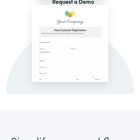
Request a Demo