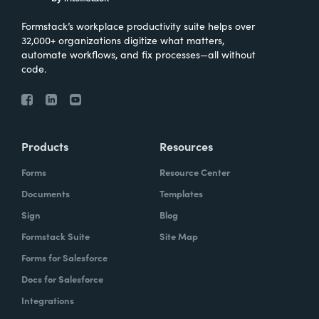
Formstack’s workplace productivity suite helps over
32,000+ organizations digitize what matters,
automate workflows, and fix processes—all without
code.
Products
Resources
Forms
Resource Center
Documents
Templates
Sign
Blog
Formstack Suite
Site Map
Forms for Salesforce
Docs for Salesforce
Integrations