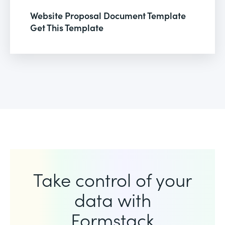
Website Proposal Document Template
Get This Template
Take control of your
data with
Formstack