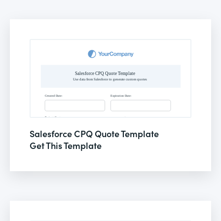
Salesforce CPQ Quote Template
Get This Template