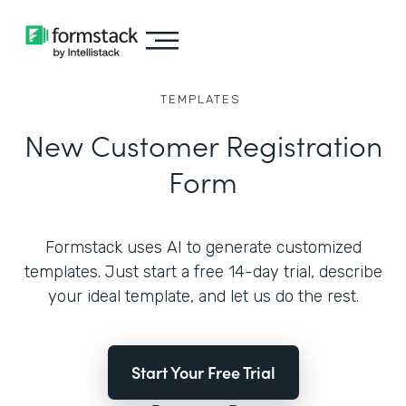
TEMPLATES
New Customer Registration
Form
Formstack uses AI to generate customized
templates. Just start a free 14-day trial, describe
your ideal template, and let us do the rest.
Start Your Free Trial