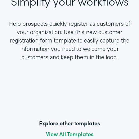
Simplify your workflows
Help prospects quickly register as customers of
your organization. Use this new customer
registration form template to easily capture the
information you need to welcome your
customers and keep them in the loop.
Explore other templates
View All Templates