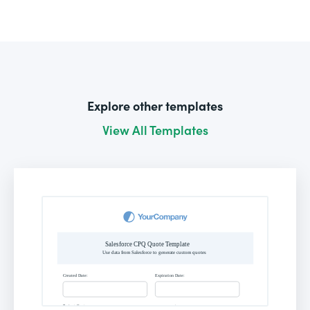
Explore other templates
View All Templates