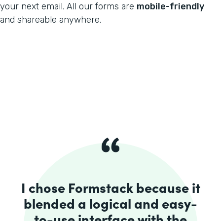
your next email. All our forms are
mobile-friendly
and shareable anywhere.
I chose Formstack because it
blended a logical and easy-
to-use interface with the