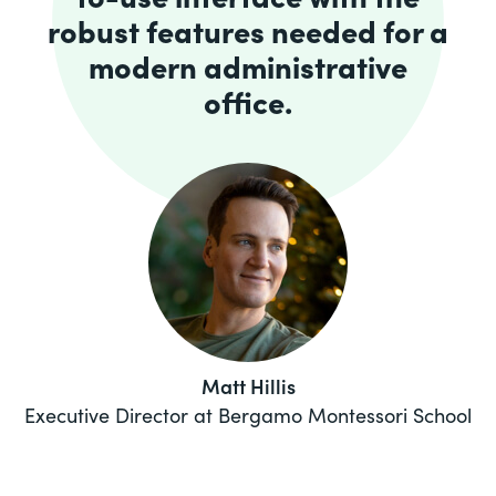
robust features needed for a
modern administrative
office.
Matt Hillis
Executive Director at Bergamo Montessori School