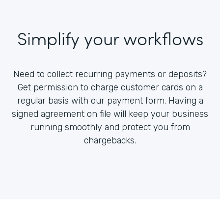
Simplify your workflows
Need to collect recurring payments or deposits?
Get permission to charge customer cards on a
regular basis with our payment form. Having a
signed agreement on file will keep your business
running smoothly and protect you from
chargebacks.