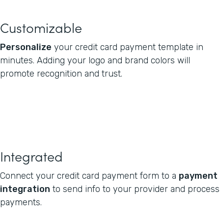
Customizable
Personalize
your credit card payment template in
minutes. Adding your logo and brand colors will
promote recognition and trust.
Integrated
Connect your credit card payment form to a
payment
integration
to send info to your provider and process
payments.