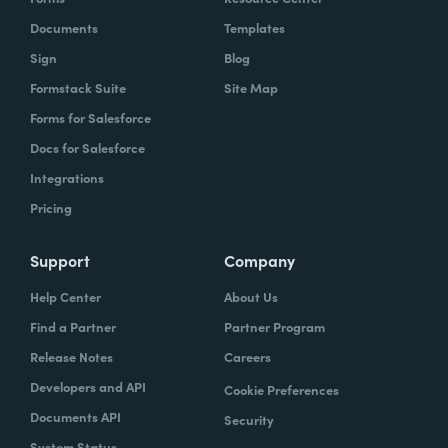
Documents
Templates
Sign
Blog
Formstack Suite
Site Map
Forms for Salesforce
Docs for Salesforce
Integrations
Pricing
Support
Company
Help Center
About Us
Find a Partner
Partner Program
Release Notes
Careers
Developers and API
Cookie Preferences
Documents API
Security
System Status