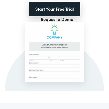
Start Your Free Trial
Request a Demo