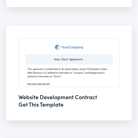
Website Development Contract
Get This Template