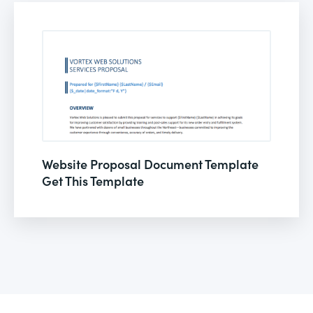
Website Proposal Document Template
Get This Template