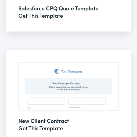
Salesforce CPQ Quote Template
Get This Template
New Client Contract
Get This Template