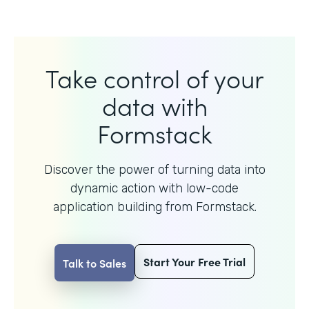
Take control of your
data with
Formstack
Discover the power of turning data into
dynamic action with
low-code
application building from Formstack.
Start Your Free Trial
Talk to Sales