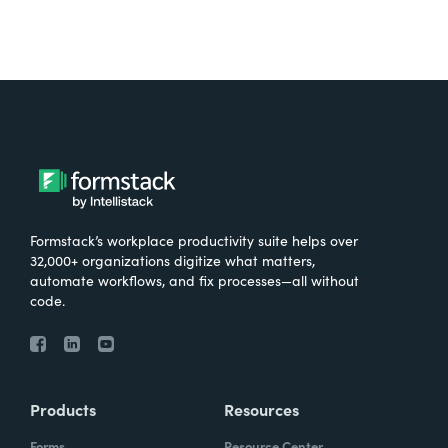
Formstack’s workplace productivity suite helps over
32,000+ organizations digitize what matters,
automate workflows, and fix processes—all without
code.
Products
Resources
Forms
Resource Center