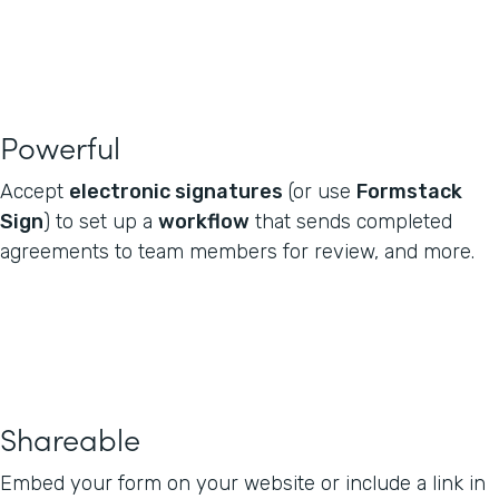
Powerful
Accept
electronic signatures
(or use
Formstack
Sign
) to set up a
workflow
that sends completed
agreements to team members for review, and more.
Shareable
Embed your form on your website or include a link in