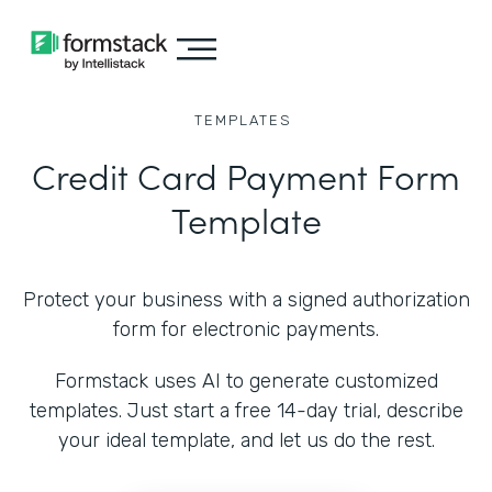
TEMPLATES
Credit Card Payment Form
Template
Protect your business with a signed authorization
form for electronic payments.
Formstack uses AI to generate customized
templates. Just start a free 14-day trial, describe
your ideal template, and let us do the rest.