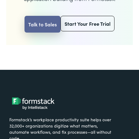
Start Your Free Trial
Talk to Sales
Formstack’s workplace productivity suite helps over
32,000+ organizations digitize what matters,
automate workflows, and fix processes—all without
code.