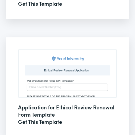
Get This Template
Application for Ethical Review Renewal
Form Template
Get This Template