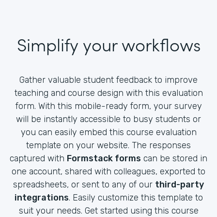
Simplify your workflows
Gather valuable student feedback to improve
teaching and course design with this evaluation
form. With this mobile-ready form, your survey
will be instantly accessible to busy students or
you can easily embed this course evaluation
template on your website. The responses
captured with
Formstack forms
can be stored in
one account, shared with colleagues, exported to
spreadsheets, or sent to any of our
third-party
integrations
. Easily customize this template to
suit your needs. Get started using this course