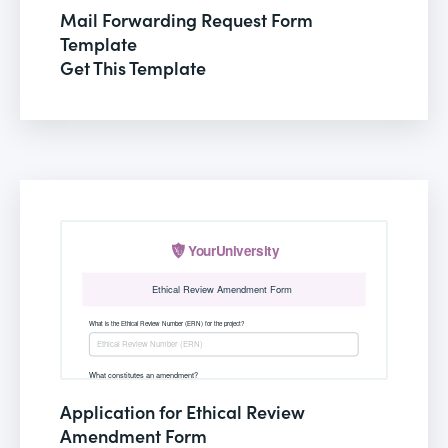
Mail Forwarding Request Form
Template
Get This Template
Application for Ethical Review
Amendment Form