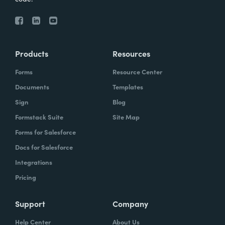
Products
Resources
Forms
Resource Center
Documents
Templates
Sign
Blog
Formstack Suite
Site Map
Forms for Salesforce
Docs for Salesforce
Integrations
Pricing
Support
Company
Help Center
About Us