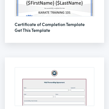
Certificate of Completion Template
Get This Template