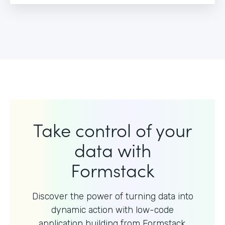
Take control of your
data with
Formstack
Discover the power of turning data into
dynamic action with
low-code
application building from Formstack.