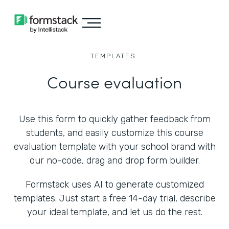
TEMPLATES
Course evaluation
Use this form to quickly gather feedback from
students, and easily customize this course
evaluation template with your school brand with
our no-code, drag and drop form builder.
Formstack uses AI to generate customized
templates. Just start a free 14-day trial, describe
your ideal template, and let us do the rest.