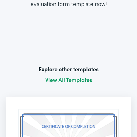
evaluation form template now!
Explore other templates
View All Templates