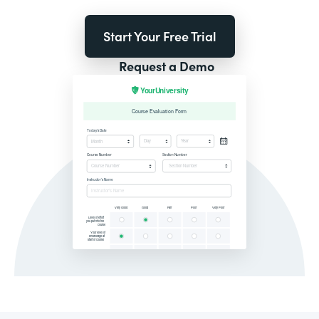
Start Your Free Trial
Request a Demo