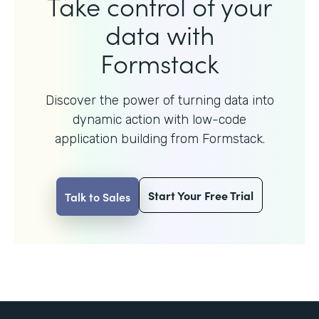
Take control of your
data with
Formstack
Discover the power of turning data into
dynamic action with
low-code
application building from Formstack.
Start Your Free Trial
Talk to Sales