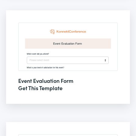
Event Evaluation Form
Get This Template