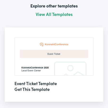
Explore other templates
View All Templates
Event Ticket Template
Get This Template