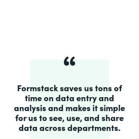
Formstack saves us tons of
time on data entry and
analysis and makes it simple
for us to see, use, and share
data across departments.