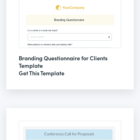
Branding Questionnaire for Clients
Template
Get This Template