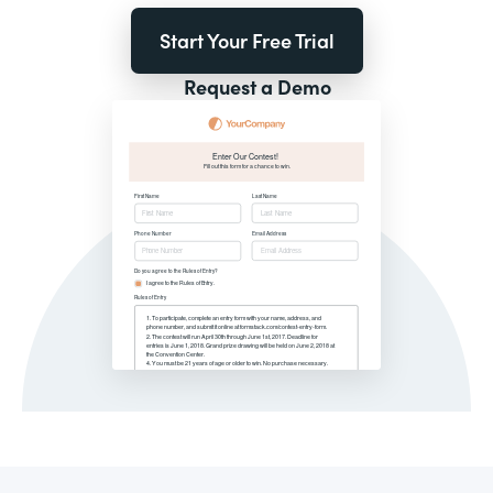
Start Your Free Trial
Request a Demo