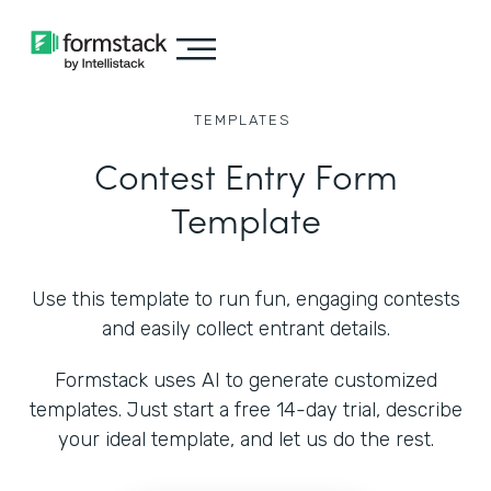
TEMPLATES
Contest Entry Form
Template
Use this template to run fun, engaging contests
and easily collect entrant details.
Formstack uses AI to generate customized
templates. Just start a free 14-day trial, describe
your ideal template, and let us do the rest.