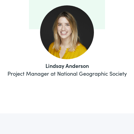
Lindsay Anderson
Project Manager at National Geographic Society