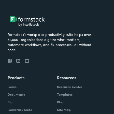
Formstack’s workplace productivity suite helps over
32,000+ organizations digitize what matters,
automate workflows, and fix processes—all without
code.
Products
Resources
Forms
Resource Center
Documents
Templates
Sign
Blog
Formstack Suite
Site Map