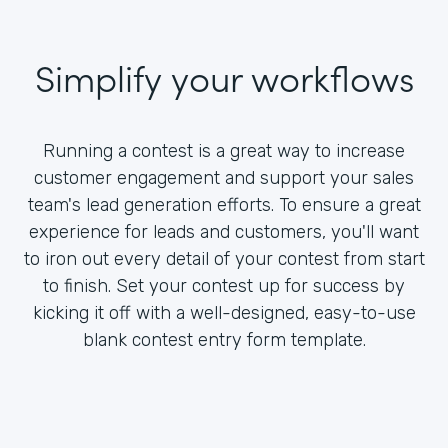
Simplify your workflows
Running a contest is a great way to increase
customer engagement and support your sales
team's lead generation efforts. To ensure a great
experience for leads and customers, you'll want
to iron out every detail of your contest from start
to finish. Set your contest up for success by
kicking it off with a well-designed, easy-to-use
blank contest entry form template.