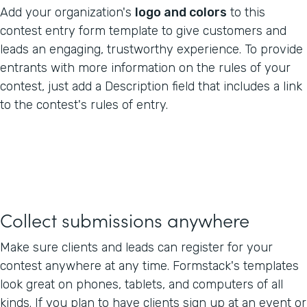
Add your organization's
logo and colors
to this
contest entry form template to give customers and
leads an engaging, trustworthy experience. To provide
entrants with more information on the rules of your
contest, just add a Description field that includes a link
to the contest's rules of entry.
Collect submissions anywhere
Make sure clients and leads can register for your
contest anywhere at any time. Formstack's templates
look great on phones, tablets, and computers of all
kinds. If you plan to have clients sign up at an event or