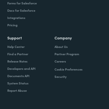
Forms for Salesforce
Docs for Salesforce
Integrations
Pricing
Support
Company
Help Center
About Us
Find a Partner
Partner Program
Release Notes
Careers
Developers and API
Cookie Preferences
Documents API
Security
System Status
Report Abuse