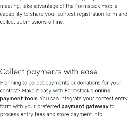
meeting, take advantage of the Formstack mobile
capability to share your contest registration form and
collect submissions offline.
Collect payments with ease
Planning to collect payments or donations for your
contest? Make it easy with Formstack's
online
payment tools
. You can integrate your contest entry
form with your preferred
payment gateway
to
process entry fees and store payment info.