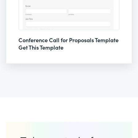
Conference Call for Proposals Template
Get This Template