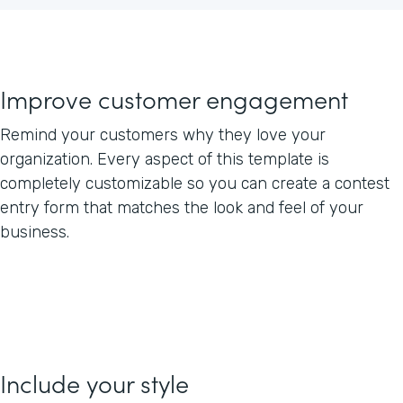
Improve customer engagement
Remind your customers why they love your
organization. Every aspect of this template is
completely customizable so you can create a contest
entry form that matches the look and feel of your
business.
Include your style