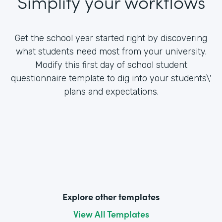
Simplify your workflows
Get the school year started right by discovering
what students need most from your university.
Modify this first day of school student
questionnaire template to dig into your students\'
plans and expectations.
Explore other templates
View All Templates