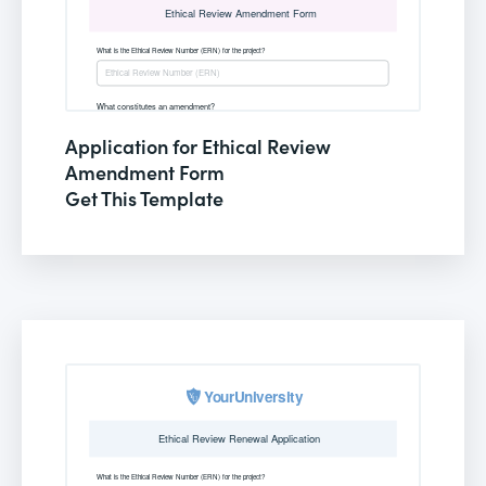
Application for Ethical Review
Amendment Form
Get This Template