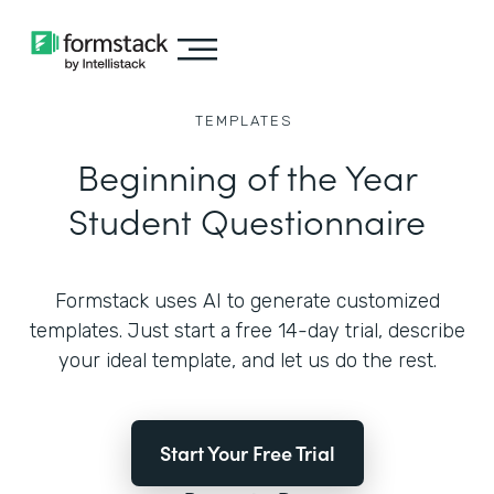
TEMPLATES
Beginning of the Year
Student Questionnaire
Formstack uses AI to generate customized
templates. Just start a free 14-day trial, describe
your ideal template, and let us do the rest.
Start Your Free Trial