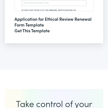
Application for Ethical Review Renewal
Form Template
Get This Template
Take control of your