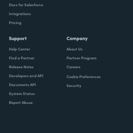
Docs for Salesforce
Integrations
Pricing
Support
Company
Help Center
About Us
Find a Partner
Partner Program
Release Notes
Careers
Developers and API
Cookie Preferences
Documents API
Security
System Status
Report Abuse