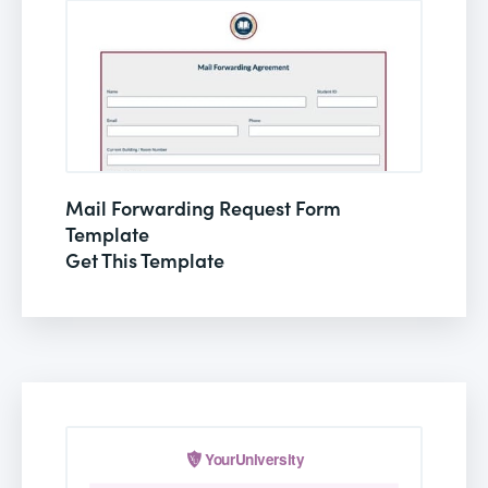
Mail Forwarding Request Form
Template
Get This Template