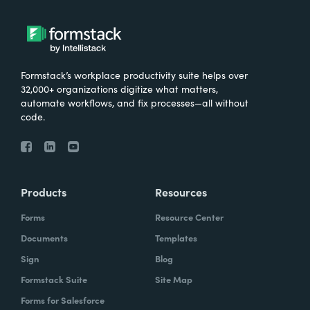
Formstack’s workplace productivity suite helps over
32,000+ organizations digitize what matters,
automate workflows, and fix processes—all without
code.
Products
Resources
Forms
Resource Center
Documents
Templates
Sign
Blog
Formstack Suite
Site Map
Forms for Salesforce