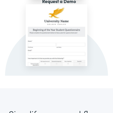
Request a Demo