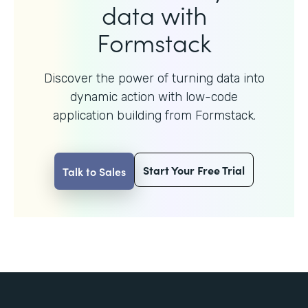
data with
Formstack
Discover the power of turning data into
dynamic action with
low-code
application building from Formstack.
Start Your Free Trial
Talk to Sales