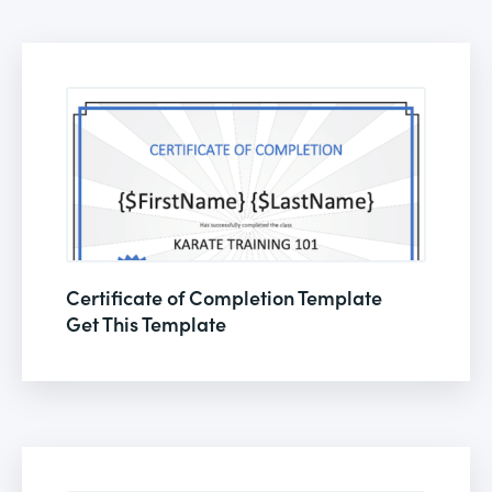
Certificate of Completion Template
Get This Template