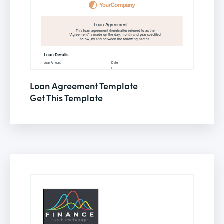
Loan Agreement Template
Get This Template