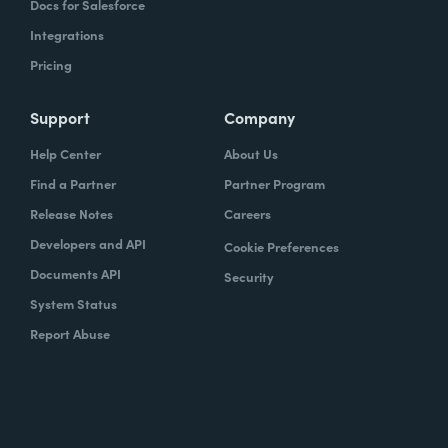
Docs for Salesforce
Integrations
Pricing
Support
Company
Help Center
About Us
Find a Partner
Partner Program
Release Notes
Careers
Developers and API
Cookie Preferences
Documents API
Security
System Status
Report Abuse