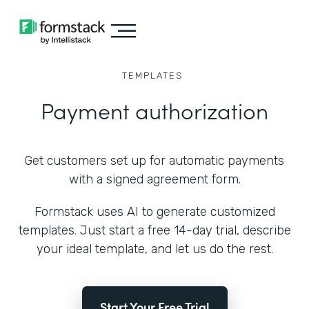
TEMPLATES
Payment authorization
Get customers set up for automatic payments
with a signed agreement form.
Formstack uses AI to generate customized
templates. Just start a free 14-day trial, describe
your ideal template, and let us do the rest.
Start Your Free Trial