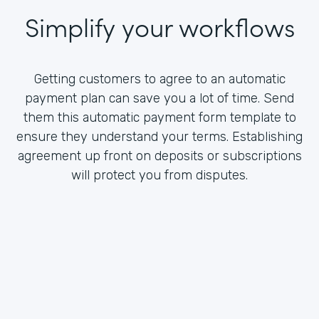
Simplify your workflows
Getting customers to agree to an automatic
payment plan can save you a lot of time. Send
them this automatic payment form template to
ensure they understand your terms. Establishing
agreement up front on deposits or subscriptions
will protect you from disputes.