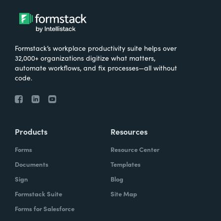
Formstack’s workplace productivity suite helps over
32,000+ organizations digitize what matters,
automate workflows, and fix processes—all without
code.
Products
Resources
Forms
Resource Center
Documents
Templates
Sign
Blog
Formstack Suite
Site Map
Forms for Salesforce