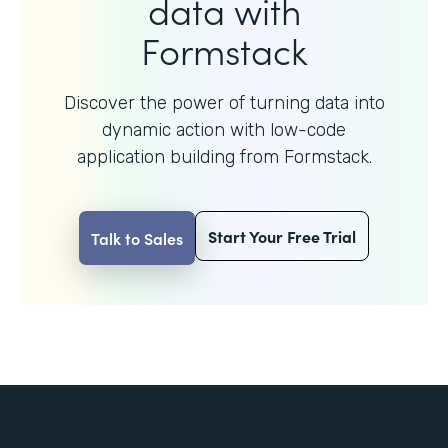
data with
Formstack
Discover the power of turning data into
dynamic action with
low-code
application building from Formstack.
Start Your Free Trial
Talk to Sales