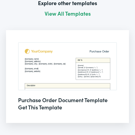
Explore other templates
View All Templates
Purchase Order Document Template
Get This Template