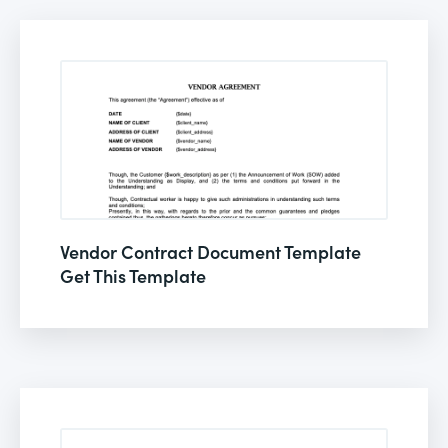
Vendor Contract Document Template
Get This Template