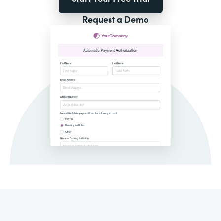
Request a Demo