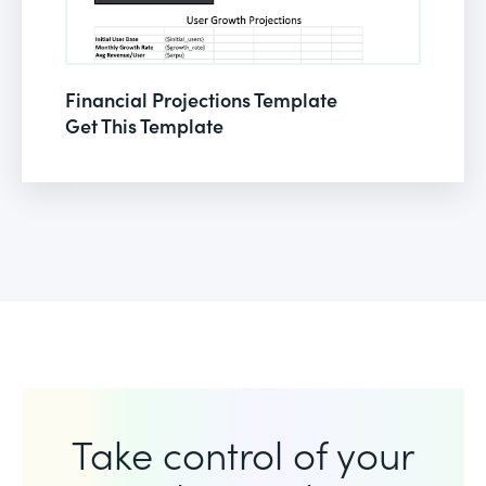
Financial Projections Template
Get This Template
Take control of your