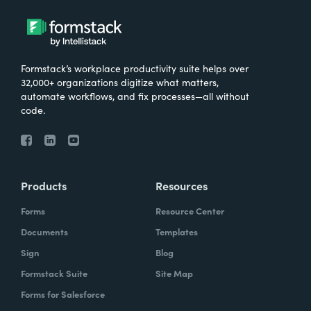
Formstack’s workplace productivity suite helps over
32,000+ organizations digitize what matters,
automate workflows, and fix processes—all without
code.
Products
Resources
Forms
Resource Center
Documents
Templates
Sign
Blog
Formstack Suite
Site Map
Forms for Salesforce