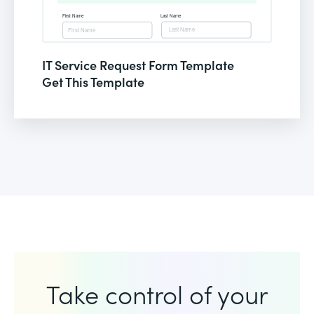
IT Service Request Form Template
Get This Template
Take control of your