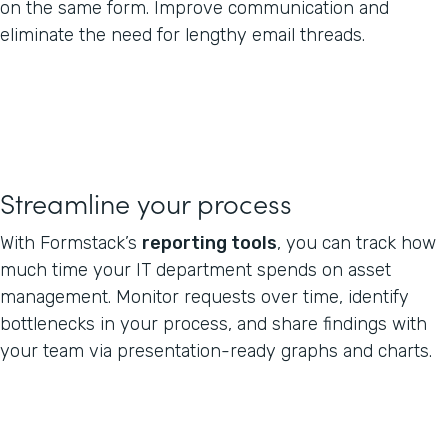
on the same form. Improve communication and
eliminate the need for lengthy email threads.
Streamline your process
With Formstack’s
reporting tools
, you can track how
much time your IT department spends on asset
management. Monitor requests over time, identify
bottlenecks in your process, and share findings with
your team via presentation-ready graphs and charts.