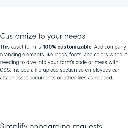
Customize to your needs
This asset form is
100% customizable
. Add company
branding elements like logos, fonts, and colors without
needing to dive into your form’s code or mess with
CSS. Include a file upload section so employees can
attach asset documents or other files as needed.
Simplify onboarding requests