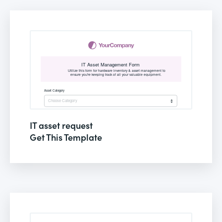
IT asset request
Get This Template