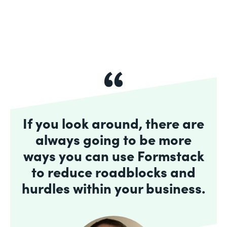
If you look around, there are
always going to be more
ways you can use Formstack
to reduce roadblocks and
hurdles within your business.