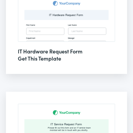
IT Hardware Request Form
Get This Template