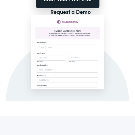
Request a Demo