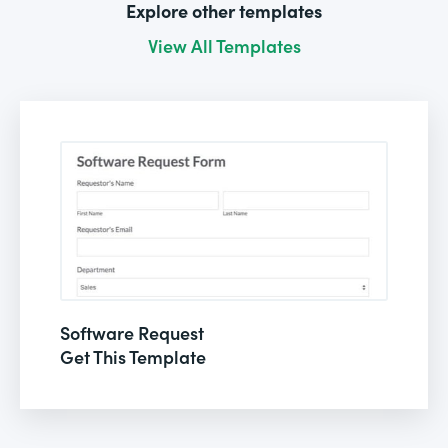
Explore other templates
View All Templates
Software Request
Get This Template