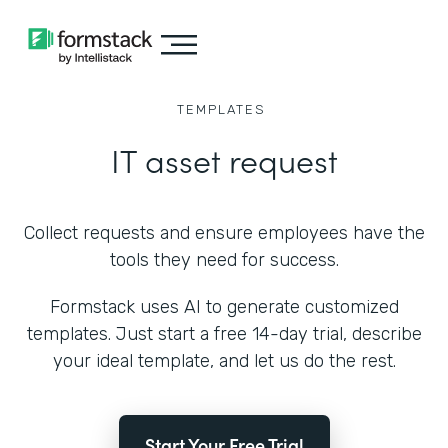
TEMPLATES
IT asset request
Collect requests and ensure employees have the
tools they need for success.
Formstack uses AI to generate customized
templates. Just start a free 14-day trial, describe
your ideal template, and let us do the rest.
Start Your Free Trial