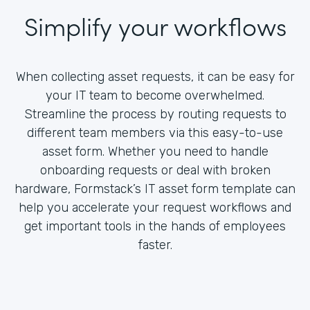
Simplify your workflows
When collecting asset requests, it can be easy for
your IT team to become overwhelmed.
Streamline the process by routing requests to
different team members via this easy-to-use
asset form. Whether you need to handle
onboarding requests or deal with broken
hardware, Formstack’s IT asset form template can
help you accelerate your request workflows and
get important tools in the hands of employees
faster.