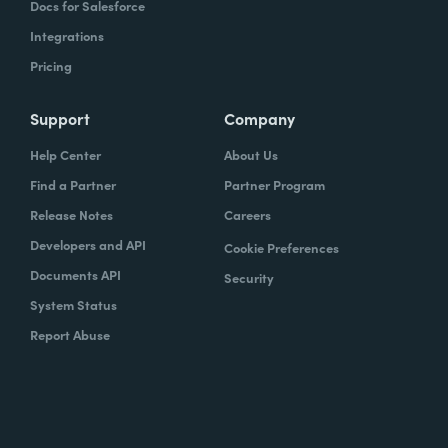
Docs for Salesforce
Integrations
Pricing
Support
Company
Help Center
About Us
Find a Partner
Partner Program
Release Notes
Careers
Developers and API
Cookie Preferences
Documents API
Security
System Status
Report Abuse