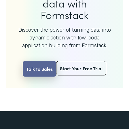
data with
Formstack
Discover the power of turning data into
dynamic action with
low-code
application building from Formstack.
Start Your Free Trial
Talk to Sales