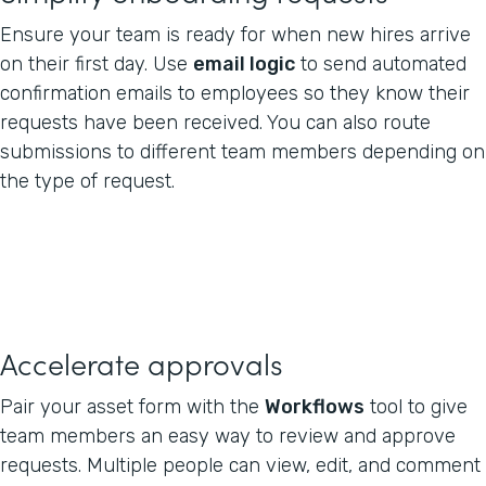
Ensure your team is ready for when new hires arrive
on their first day. Use
email logic
to send automated
confirmation emails to employees so they know their
requests have been received. You can also route
submissions to different team members depending on
the type of request.
Accelerate approvals
Pair your asset form with the
Workflows
tool to give
team members an easy way to review and approve
requests. Multiple people can view, edit, and comment