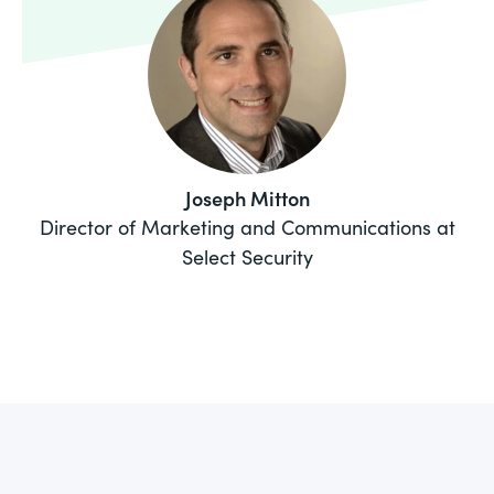
Joseph Mitton
Director of Marketing and Communications at
Select Security