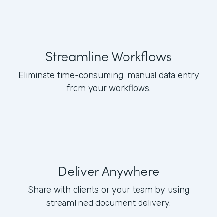
Streamline Workflows
Eliminate time-consuming, manual data entry
from your workflows.
Deliver Anywhere
Share with clients or your team by using
streamlined document delivery.