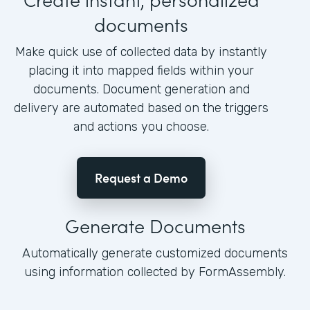
documents
Make quick use of collected data by instantly
placing it into mapped fields within your
documents. Document generation and
delivery are automated based on the triggers
and actions you choose.
Request a Demo
Generate Documents
Automatically generate customized documents
using information collected by FormAssembly.