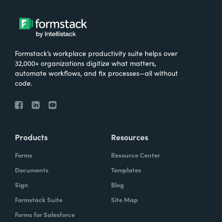
Formstack’s workplace productivity suite helps over
32,000+ organizations digitize what matters,
automate workflows, and fix processes—all without
code.
Products
Resources
Forms
Resource Center
Documents
Templates
Sign
Blog
Formstack Suite
Site Map
Forms for Salesforce