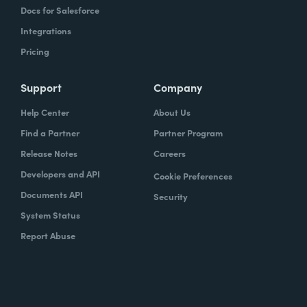
Docs for Salesforce
Integrations
Pricing
Support
Company
Help Center
About Us
Find a Partner
Partner Program
Release Notes
Careers
Developers and API
Cookie Preferences
Documents API
Security
System Status
Report Abuse