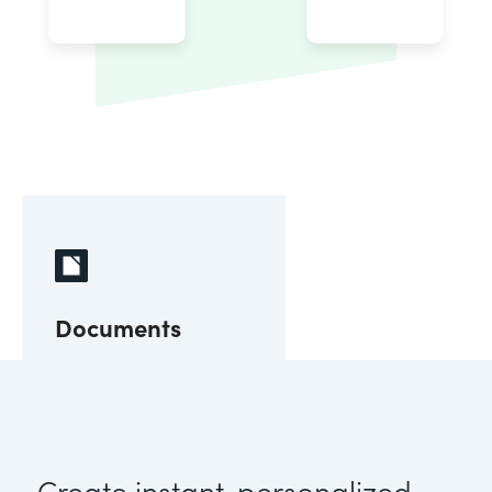
Documents
Create instant, personalized