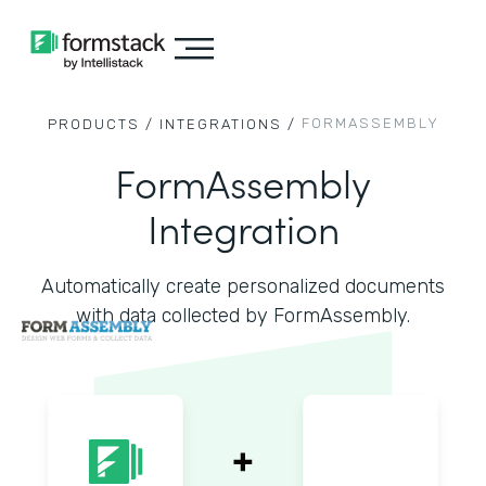
FORMASSEMBLY
PRODUCTS /
INTEGRATIONS /
FormAssembly
Integration
Automatically create personalized documents
with data collected by FormAssembly.