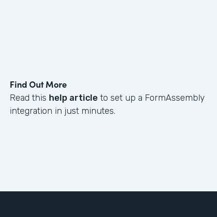
Find Out More
Read this
help article
to set up a FormAssembly
integration in just minutes.