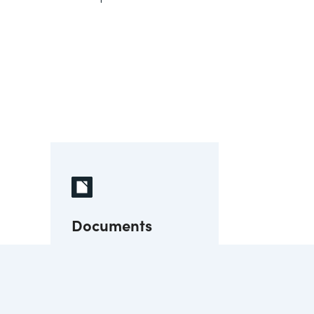
Documents