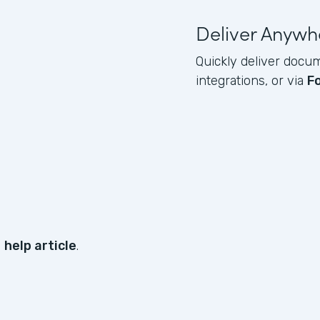
Deliver Anywh
Quickly deliver docum
integrations, or via
F
s
help article
.