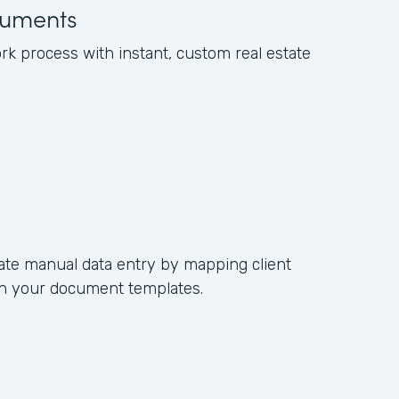
uments
k process with instant, custom real estate
ate manual data entry by mapping client
s in your document templates.