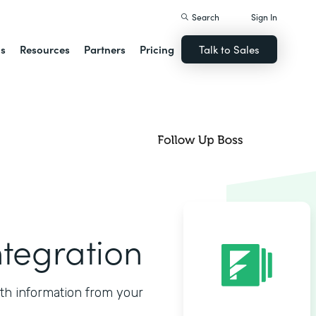
Search
Sign In
ns
Resources
Partners
Pricing
Talk to Sales
ntegration
ith information from your