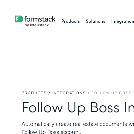
Products
Solutions
Integratio
PRODUCTS /
INTEGRATIONS /
FOLLOW UP BOSS
Follow Up Boss I
Automatically create real estate documents w
Follow Up Boss account.