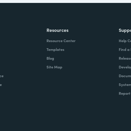
Resources
Supp
Resource Center
Help C
Templates
Find a
Blog
Releas
Site Map
Develo
ce
Docume
e
System
Report