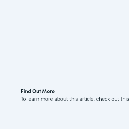
Find Out More
To learn more about this article, check out thi