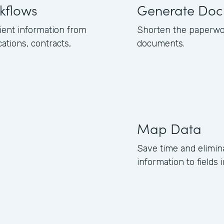
kflows
Generate Doc
ient information from
Shorten the paperwor
tions, contracts,
documents.
Map Data
Save time and elimin
information to field