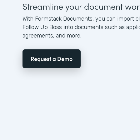
Streamline your document wor
With Formstack Documents, you can import cl
Follow Up Boss into documents such as applica
agreements, and more.
Request a Demo