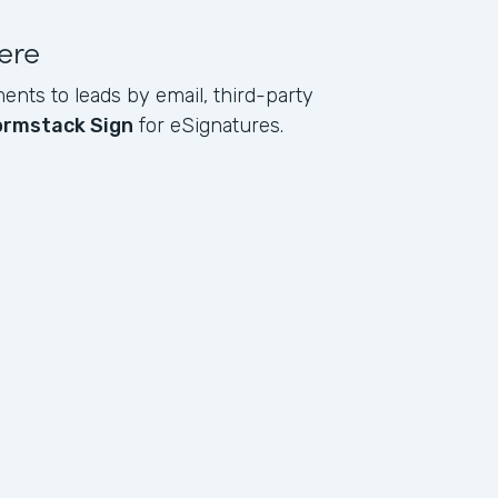
ere
ents to leads by email, third-party
ormstack Sign
for eSignatures.