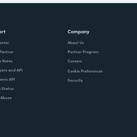
ort
Company
enter
About Us
 Partner
Partner Program
e Notes
Careers
pers and API
Cookie Preferences
nts API
Security
 Status
 Abuse