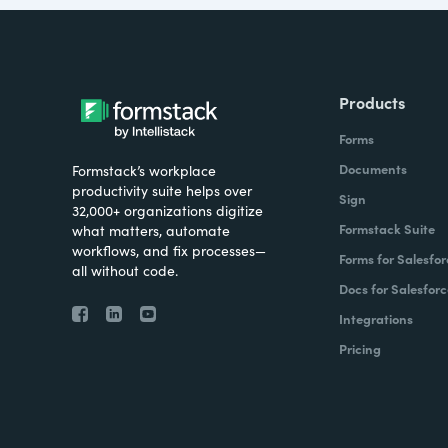
Products
Forms
Documents
Formstack’s workplace
productivity suite helps over
Sign
32,000+ organizations digitize
Formstack Suite
what matters, automate
workflows, and fix processes—
Forms for Salesfor
all without code.
Docs for Salesforc
Integrations
Pricing