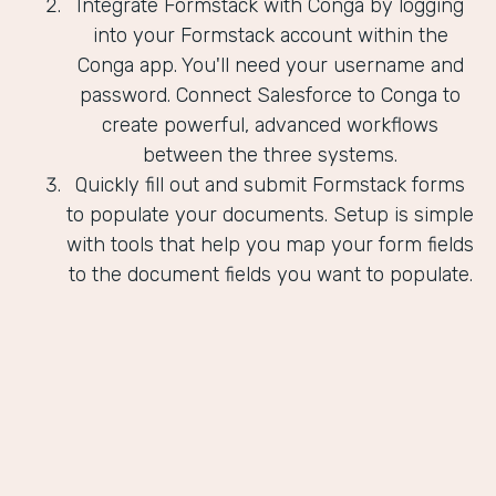
Integrate Formstack with Conga by logging
into your Formstack account within the
Conga app. You'll need your username and
password. Connect Salesforce to Conga to
create powerful, advanced workflows
between the three systems.
Quickly fill out and submit Formstack forms
to populate your documents. Setup is simple
with tools that help you map your form fields
to the document fields you want to populate.