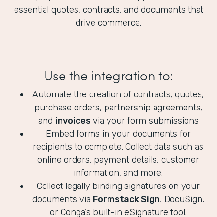
essential quotes, contracts, and documents that
drive commerce.
Use the integration to:
Automate the creation of contracts, quotes,
purchase orders, partnership agreements,
and
invoices
via your form submissions
Embed forms in your documents for
recipients to complete. Collect data such as
online orders, payment details, customer
information, and more.
Collect legally binding signatures on your
documents via
Formstack Sign
, DocuSign,
or Conga’s built-in eSignature tool.