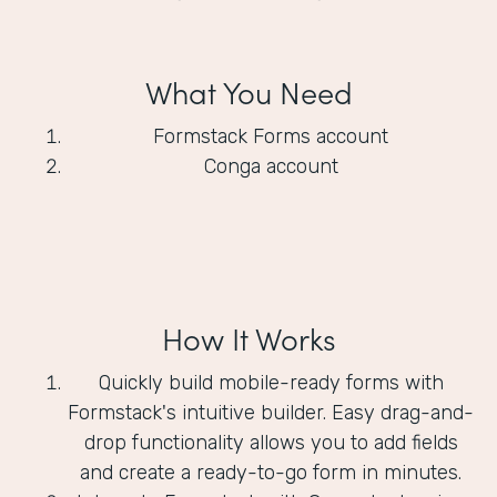
What You Need
Formstack Forms account
Conga account
How It Works
Quickly build mobile-ready forms with
Formstack's intuitive builder. Easy drag-and-
drop functionality allows you to add fields
and create a ready-to-go form in minutes.