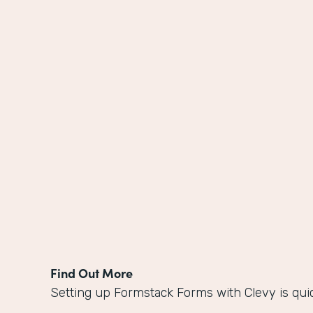
Find Out More
Setting up Formstack Forms with Clevy is qui