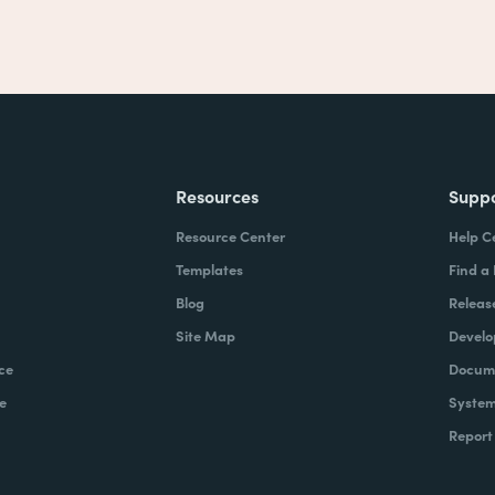
Resources
Supp
Resource Center
Help C
Templates
Find a
Blog
Releas
Site Map
Develo
ce
Docume
e
System
Report