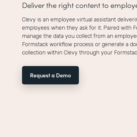
Deliver the right content to employ
Clevy is an employee virtual assistant deliveri
employees when they ask for it. Paired with 
manage the data you collect from an employee
Formstack workflow process or generate a d
collection within Clevy through your Formstack
Request a Demo