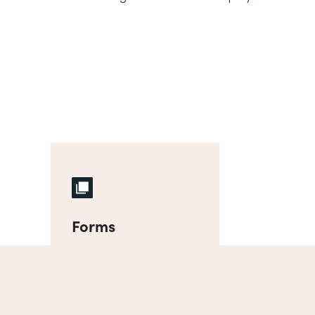
Forms