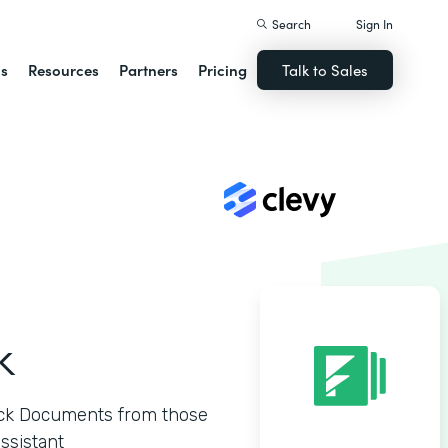
Search
Sign In
ns
Resources
Partners
Pricing
Talk to Sales
k
ck Documents from those
ssistant