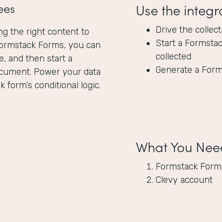
ees
Use the integr
Drive the collec
ng the right content to
Start a Formsta
Formstack Forms, you can
collected
, and then start a
Generate a Form
ocument. Power your data
 form’s conditional logic.
What You Nee
Formstack Form
Clevy account