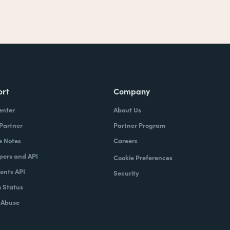
ort
Company
enter
About Us
 Partner
Partner Program
e Notes
Careers
pers and API
Cookie Preferences
nts API
Security
 Status
 Abuse