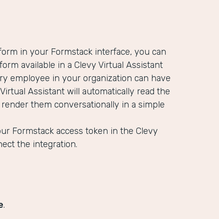
 form in your Formstack interface, you can
orm available in a Clevy Virtual Assistant
ery employee in your organization can have
 Virtual Assistant will automatically read the
d render them conversationally in a simple
our Formstack access token in the Clevy
nect the integration.
e
.