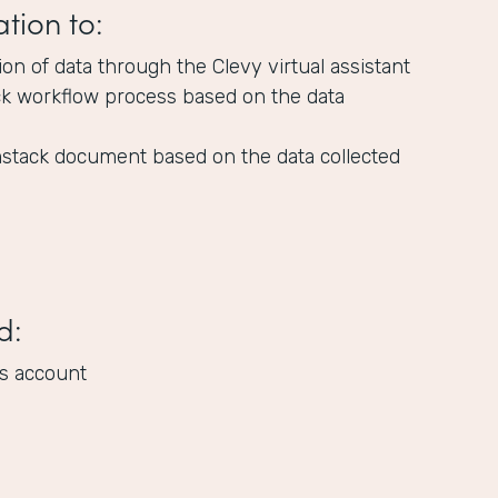
ation to:
tion of data through the Clevy virtual assistant
ck workflow process based on the data
stack document based on the data collected
d:
s account