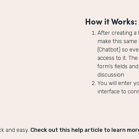
How it Works:
After creating a
make this same f
(Chatbot) so ev
access to it. The
form’s fields an
discussion
You will enter y
interface to con
ck and easy.
Check out this help article to learn mor