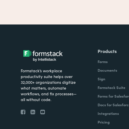
Products
Forms
Documents
Formstack’s workplace
productivity suite helps over
Sign
32,000+ organizations digitize
Formstack Suite
what matters, automate
workflows, and fix processes—
Forms for Salesfor
all without code.
Docs for Salesforc
Integrations
Pricing