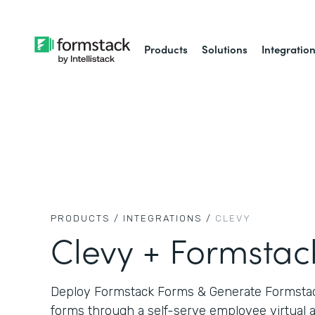
Products
Solutions
Integratio
PRODUCTS /
INTEGRATIONS /
CLEVY
Clevy + Formstac
Deploy Formstack Forms & Generate Formsta
forms through a self-serve employee virtual a