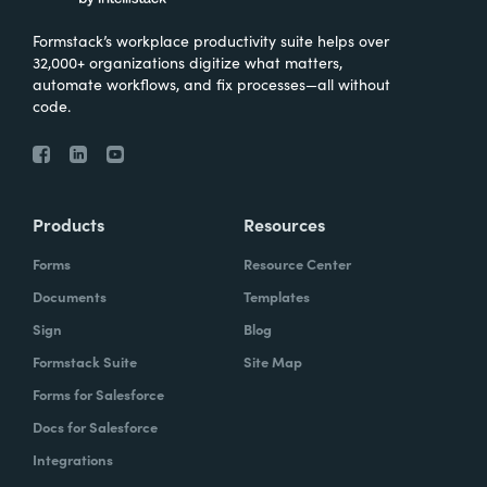
Formstack’s workplace productivity suite helps over
32,000+ organizations digitize what matters,
automate workflows, and fix processes—all without
code.
Products
Resources
Forms
Resource Center
Documents
Templates
Sign
Blog
Formstack Suite
Site Map
Forms for Salesforce
Docs for Salesforce
Integrations