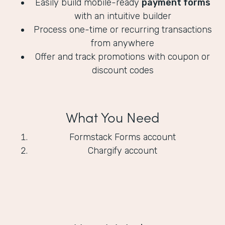
Easily build mobile-ready
payment forms
with an intuitive builder
Process one-time or recurring transactions
from anywhere
Offer and track promotions with coupon or
discount codes
What You Need
Formstack Forms account
Chargify account