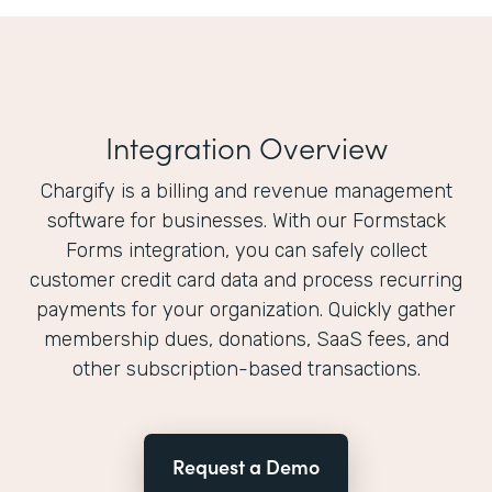
Integration Overview
Chargify is a billing and revenue management
software for businesses. With our Formstack
Forms integration, you can safely collect
customer credit card data and process recurring
payments for your organization. Quickly gather
membership dues, donations, SaaS fees, and
other subscription-based transactions.
Request a Demo