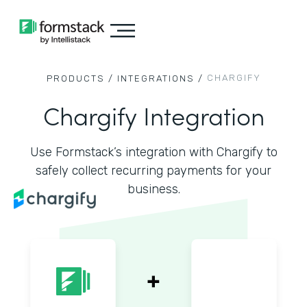
CHARGIFY
PRODUCTS /
INTEGRATIONS /
Chargify Integration
Use Formstack’s integration with Chargify to
safely collect recurring payments for your
business.