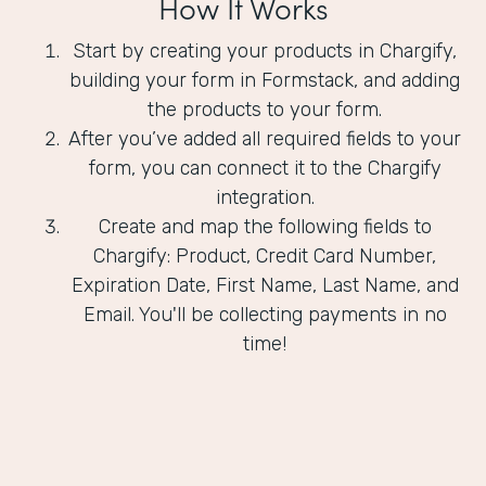
How It Works
Start by creating your products in Chargify,
building your form in Formstack, and adding
the products to your form.
After you’ve added all required fields to your
form, you can connect it to the Chargify
integration.
Create and map the following fields to
Chargify: Product, Credit Card Number,
Expiration Date, First Name, Last Name, and
Email. You'll be collecting payments in no
time!