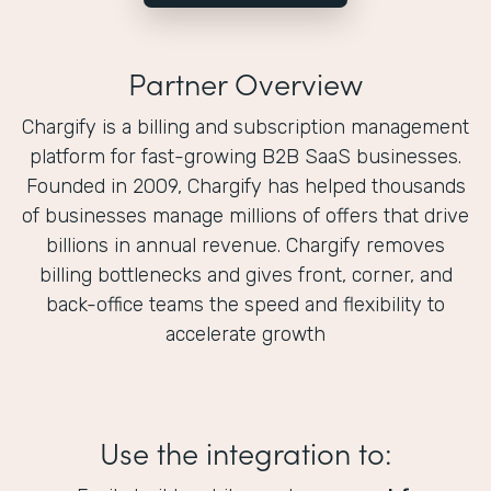
Partner Overview
Chargify is a billing and subscription management
platform for fast-growing B2B SaaS businesses.
Founded in 2009, Chargify has helped thousands
of businesses manage millions of offers that drive
billions in annual revenue. Chargify removes
billing bottlenecks and gives front, corner, and
back-office teams the speed and flexibility to
accelerate growth
Use the integration to: