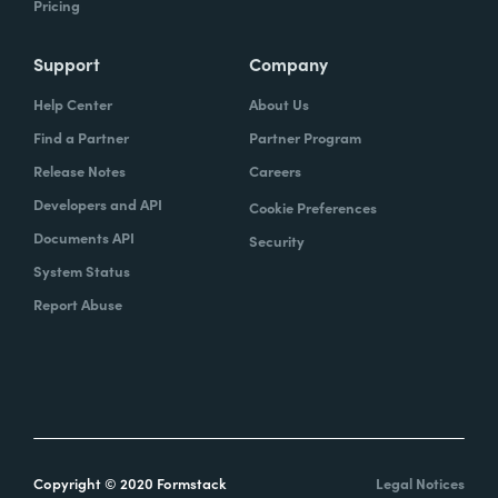
Pricing
Support
Company
Help Center
About Us
Find a Partner
Partner Program
Release Notes
Careers
Developers and API
Cookie Preferences
Documents API
Security
System Status
Report Abuse
Copyright © 2020 Formstack
Legal Notices