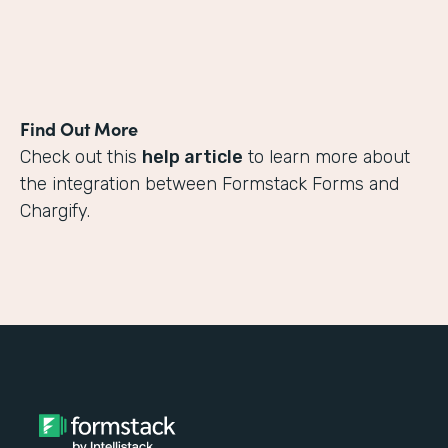
Find Out More
Check out this
help article
to learn more about
the integration between Formstack Forms and
Chargify.