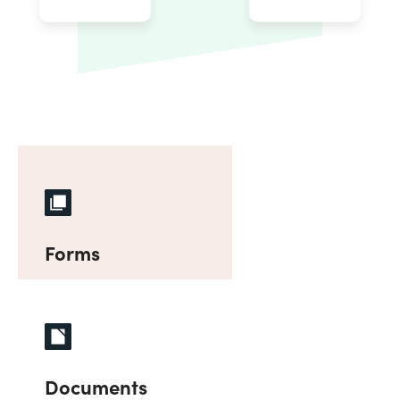
Forms
Documents