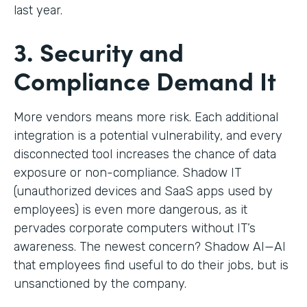
last year.
3. Security and
Compliance Demand It
More vendors means more risk. Each additional
integration is a potential vulnerability, and every
disconnected tool increases the chance of data
exposure or non-compliance. Shadow IT
(unauthorized devices and SaaS apps used by
employees) is even more dangerous, as it
pervades corporate computers without IT’s
awareness. The newest concern? Shadow AI—AI
that employees find useful to do their jobs, but is
unsanctioned by the company.