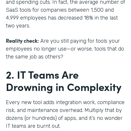
and spending cuts. In fact, the average number of
SaaS tools for companies between 1,500 and
4,999 employees has decreased 18% in the last
two years.
Reality check:
Are you still paying for tools your
employees no longer use—or worse, tools that do
the same job as others?
2. IT Teams Are
Drowning in Complexity
Every new tool adds integration work, compliance
risk, and maintenance overhead. Multiply that by
dozens (or hundreds) of apps, and it’s no wonder
IT teams are burnt out.