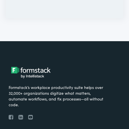
Formstack’s workplace productivity suite helps over
32,000+ organizations digitize what matters,
automate workflows, and fix processes—all without
code.