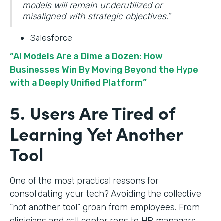
models will remain underutilized or
misaligned with strategic objectives.”
Salesforce
“AI Models Are a Dime a Dozen: How
Businesses Win By Moving Beyond the Hype
with a Deeply Unified Platform”
5. Users Are Tired of
Learning Yet Another
Tool
One of the most practical reasons for
consolidating your tech? Avoiding the collective
“not another tool” groan from employees. From
clinicians and call center reps to HR managers