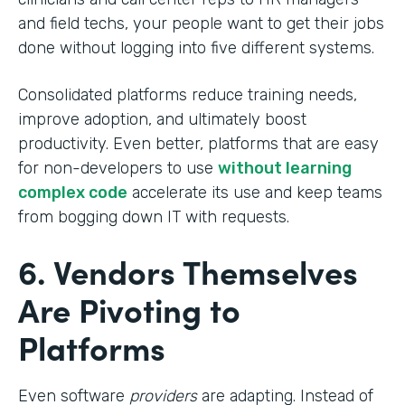
and field techs, your people want to get their jobs
done without logging into five different systems.
Consolidated platforms reduce training needs,
improve adoption, and ultimately boost
productivity. Even better, platforms that are easy
for non-developers to use
without learning
complex code
accelerate its use and keep teams
from bogging down IT with requests.
6. Vendors Themselves
Are Pivoting to
Platforms
Even software
providers
are adapting. Instead of