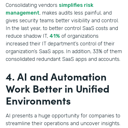
Consolidating vendors
simplifies risk
management
, makes audits less painful, and
gives security teams better visibility and control.
In the last year, to better control SaaS costs and
reduce shadow IT,
41%
of organizations
increased their IT department’s control of their
organization’s SaaS apps. In addition, 33% of them
consolidated redundant SaaS apps and accounts.
4. AI and Automation
Work Better in Unified
Environments
AI presents a huge opportunity for companies to
streamline their operations and uncover insights.