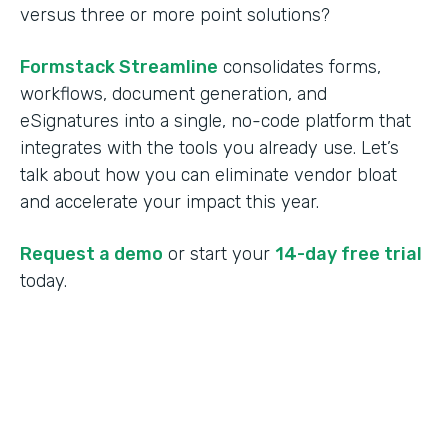
versus three or more point solutions?
Formstack Streamline
consolidates forms,
workflows, document generation, and
eSignatures into a single, no-code platform that
integrates with the tools you already use. Let’s
talk about how you can eliminate vendor bloat
and accelerate your impact this year.
Request a demo
or start your
14-day free trial
today.