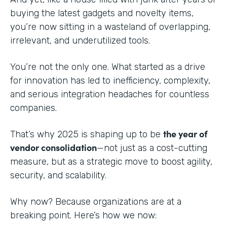
buying the latest gadgets and novelty items,
you’re now sitting in a wasteland of overlapping,
irrelevant, and underutilized tools.
You’re not the only one. What started as a drive
for innovation has led to inefficiency, complexity,
and serious integration headaches for countless
companies.
the year of
That’s why 2025 is shaping up to be
vendor consolidation
—not just as a cost-cutting
measure, but as a strategic move to boost agility,
security, and scalability.
Why now? Because organizations are at a
breaking point. Here’s how we now: