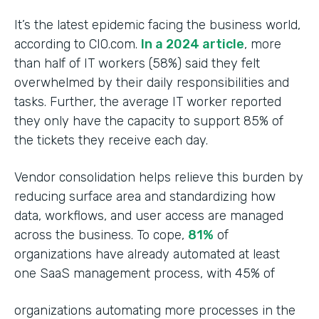
It’s the latest epidemic facing the business world,
according to CIO.com.
In a 2024 article
, more
than half of IT workers (58%) said they felt
overwhelmed by their daily responsibilities and
tasks. Further, the average IT worker reported
they only have the capacity to support 85% of
the tickets they receive each day.
Vendor consolidation helps relieve this burden by
reducing surface area and standardizing how
data, workflows, and user access are managed
across the business. To cope,
81%
of
organizations have already automated at least
one SaaS management process, with 45% of
organizations automating more processes in the