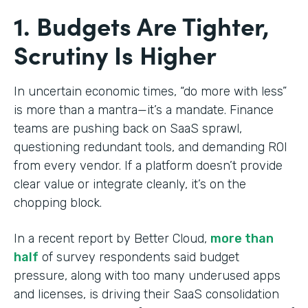
1. Budgets Are Tighter,
Scrutiny Is Higher
In uncertain economic times, “do more with less”
is more than a mantra—it’s a mandate. Finance
teams are pushing back on SaaS sprawl,
questioning redundant tools, and demanding ROI
from every vendor. If a platform doesn’t provide
clear value or integrate cleanly, it’s on the
chopping block.
In a recent report by Better Cloud,
more than
half
of survey respondents said budget
pressure, along with too many underused apps
and licenses, is driving their SaaS consolidation