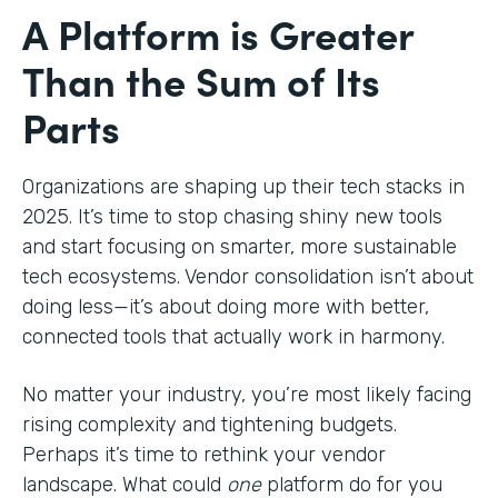
A Platform is Greater
Than the Sum of Its
Parts
Organizations are shaping up their tech stacks in
2025. It’s time to stop chasing shiny new tools
and start focusing on smarter, more sustainable
tech ecosystems. Vendor consolidation isn’t about
doing less—it’s about doing more with better,
connected tools that actually work in harmony.
No matter your industry, you’re most likely facing
rising complexity and tightening budgets.
Perhaps it’s time to rethink your vendor
landscape. What could
one
platform do for you