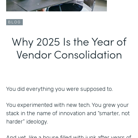
BLOG
Why 2025 Is the Year of
Vendor Consolidation
You did everything you were supposed to.
You experimented with new tech. You grew your
stack in the name of innovation and “smarter, not
harder” ideology.
And yet, like a house filled with junk after years of