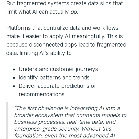
But fragmented systems create data silos that
limit what AI can actually
do.
Platforms that centralize data and workflows
make it easier to apply AI meaningfully. This is
because disconnected apps lead to fragmented
data, limiting AI's ability to:
Understand customer journeys
Identify patterns and trends
Deliver accurate predictions or
recommendations
“The first challenge is integrating AI into a
broader ecosystem that connects models to
business processes, real-time data, and
enterprise-grade security. Without this
foundation, even the most advanced AI