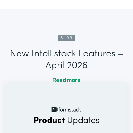
BLOG
New Intellistack Features –
April 2026
Read more