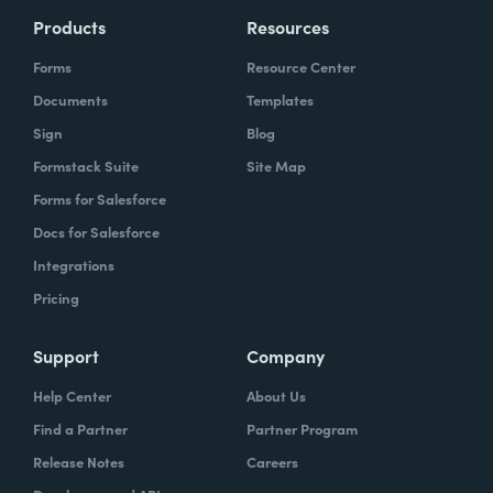
Products
Resources
Forms
Resource Center
Documents
Templates
Sign
Blog
Formstack Suite
Site Map
Forms for Salesforce
Docs for Salesforce
Integrations
Pricing
Support
Company
Help Center
About Us
Find a Partner
Partner Program
Release Notes
Careers