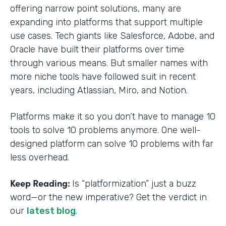
offering narrow point solutions, many are
expanding into platforms that support multiple
use cases. Tech giants like Salesforce, Adobe, and
Oracle have built their platforms over time
through various means. But smaller names with
more niche tools have followed suit in recent
years, including Atlassian, Miro, and Notion.
Platforms make it so you don’t have to manage 10
tools to solve 10 problems anymore. One well-
designed platform can solve 10 problems with far
less overhead.
Keep Reading:
Is “platformization” just a buzz
word—or the new imperative? Get the verdict in
our
latest blog
.