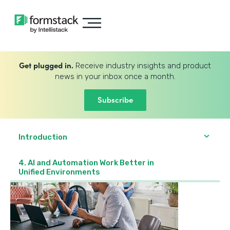
Get plugged in.
Receive industry insights and product
news in your inbox once a month.
Subscribe
Introduction
4. AI and Automation Work Better in
Unified Environments