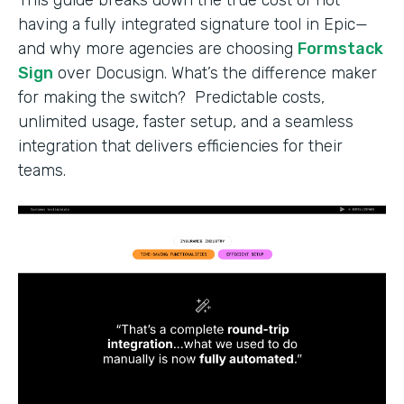
having a fully integrated signature tool in Epic—
and why more agencies are choosing
Formstack
Sign
over Docusign. What’s the difference maker
for making the switch? Predictable costs,
unlimited usage, faster setup, and a seamless
integration that delivers efficiencies for their
teams.