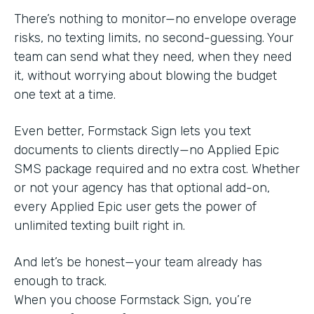
There’s nothing to monitor—no envelope overage
risks, no texting limits, no second-guessing. Your
team can send what they need, when they need
it, without worrying about blowing the budget
one text at a time.
Even better, Formstack Sign lets you text
documents to clients directly—no Applied Epic
SMS package required and no extra cost. Whether
or not your agency has that optional add-on,
every Applied Epic user gets the power of
unlimited texting built right in.
And let’s be honest—your team already has
enough to track.
When you choose Formstack Sign, you’re