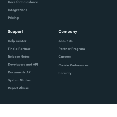
Docs for Salesforce
Integrations
Pricing
Support
Company
Help Center
About Us
Find a Partner
Partner Program
Release Notes
Careers
Developers and API
Cookie Preferences
Documents API
Security
System Status
Report Abuse