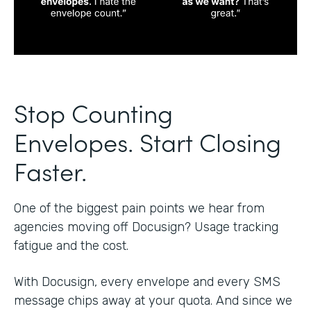
Stop Counting
Envelopes. Start Closing
Faster.
One of the biggest pain points we hear from
agencies moving off Docusign? Usage tracking
fatigue and the cost.
With Docusign, every envelope and every SMS
message chips away at your quota. And since we