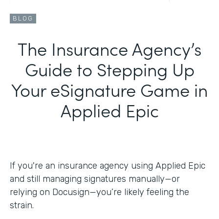
BLOG
The Insurance Agency’s
Guide to Stepping Up
Your eSignature Game in
Applied Epic
If you're an insurance agency using Applied Epic
and still managing signatures manually—or
relying on Docusign—you’re likely feeling the
strain.