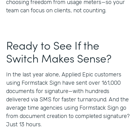
choosing freedom from usage meters—so your
team can focus on clients, not counting.
Ready to See If the
Switch Makes Sense?
In the last year alone, Applied Epic customers
using Formstack Sign have sent over 161,000
documents for signature—with hundreds
delivered via SMS for faster turnaround. And the
average time agencies using Formstack Sign go
from document creation to completed signature?
Just 13 hours.