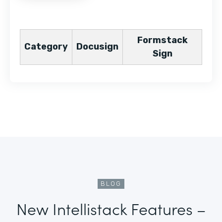
Formstack
Category
Docusign
Sign
BLOG
New Intellistack Features –