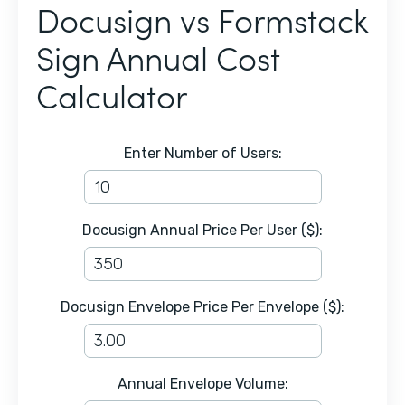
Docusign vs Formstack
Sign Annual Cost
Calculator
Enter Number of Users:
Docusign Annual Price Per User ($):
Docusign Envelope Price Per Envelope ($):
Annual Envelope Volume: