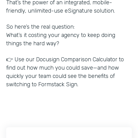
That’s the power of an integrated, mobile-
friendly, unlimited-use eSignature solution.
So here’s the real question:
What’s it costing your agency to keep doing
things the hard way?
👉 Use our Docusign Comparison Calculator to
find out how much you could save—and how
quickly your team could see the benefits of
switching to Formstack Sign.