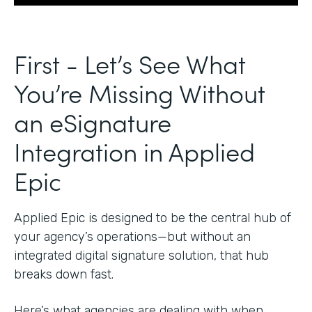
First - Let’s See What
You’re Missing Without
an eSignature
Integration in Applied
Epic
Applied Epic is designed to be the central hub of
your agency’s operations—but without an
integrated digital signature solution, that hub
breaks down fast.
Here’s what agencies are dealing with when