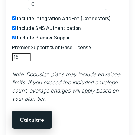
Include Integration Add-on (Connectors)
Include SMS Authentication
Include Premier Support
Premier Support % of Base License:
Note: Docusign plans may include envelope
limits. If you exceed the included envelope
count, overage charges will apply based on
your plan tier.
Calculate