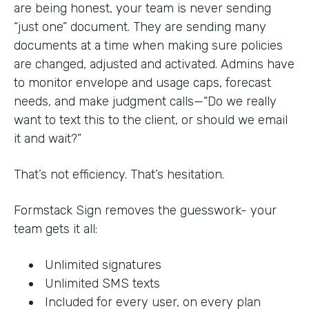
are being honest, your team is never sending
“just one” document. They are sending many
documents at a time when making sure policies
are changed, adjusted and activated. Admins have
to monitor envelope and usage caps, forecast
needs, and make judgment calls—“Do we really
want to text this to the client, or should we email
it and wait?”
That’s not efficiency. That’s hesitation.
Formstack Sign removes the guesswork- your
team gets it all:
Unlimited signatures
Unlimited SMS texts
Included for every user, on every plan