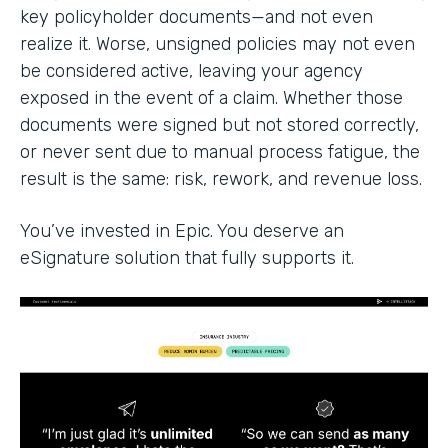
key policyholder documents—and not even
realize it. Worse, unsigned policies may not even
be considered active, leaving your agency
exposed in the event of a claim. Whether those
documents were signed but not stored correctly,
or never sent due to manual process fatigue, the
result is the same: risk, rework, and revenue loss.
You’ve invested in Epic. You deserve an
eSignature solution that fully supports it.