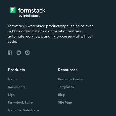
Formstack’s workplace productivity suite helps over
32,000+ organizations digitize what matters,
automate workflows, and fix processes—all without
code.
Products
Resources
Forms
Resource Center
Documents
Templates
Sign
Blog
Formstack Suite
Site Map
Forms for Salesforce