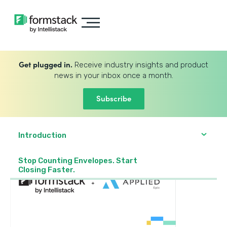
Get plugged in.
Receive industry insights and product
news in your inbox once a month.
Subscribe
Introduction
Stop Counting Envelopes. Start
Closing Faster.