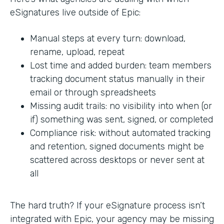
eSignatures live outside of Epic:
Manual steps at every turn: download,
rename, upload, repeat
Lost time and added burden: team members
tracking document status manually in their
email or through spreadsheets
Missing audit trails: no visibility into when (or
if) something was sent, signed, or completed
Compliance risk: without automated tracking
and retention, signed documents might be
scattered across desktops or never sent at
all
The hard truth? If your eSignature process isn’t
integrated with Epic, your agency may be missing