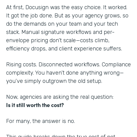
At first, Docusign was the easy choice. It worked.
It got the job done. But as your agency grows, so
do the demands on your team and your tech
stack. Manual signature workflows and per-
envelope pricing don’t scale—costs climb,
efficiency drops, and client experience suffers.
Rising costs. Disconnected workflows. Compliance
complexity. You haven’t done anything wrong—
you’ve simply outgrown the old setup.
Now, agencies are asking the real question:
Is it still worth the cost?
For many, the answer is no.
This guide breaks down the true cost of not