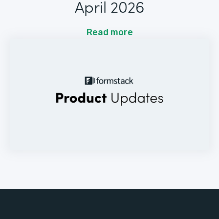
April 2026
Read more