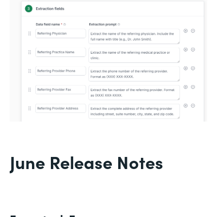
June Release Notes