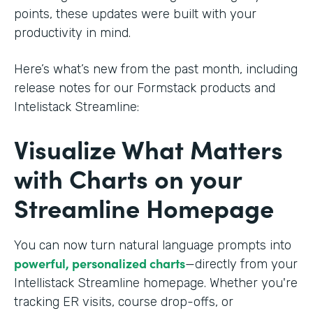
points, these updates were built with your
productivity in mind.
Here’s what’s new from the past month, including
release notes for our Formstack products and
Intelistack Streamline:
Visualize What Matters
with Charts on your
Streamline Homepage
You can now turn natural language prompts into
powerful, personalized charts
—directly from your
Intellistack Streamline homepage. Whether you're
tracking ER visits, course drop-offs, or