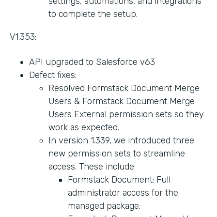
settings, automations, and integrations
to complete the setup.
V1.353:
API upgraded to Salesforce v63
Defect fixes:
Resolved Formstack Document Merge
Users & Formstack Document Merge
Users External permission sets so they
work as expected.
In version 1.339, we introduced three
new permission sets to streamline
access. These include:
Formstack Document: Full
administrator access for the
managed package.