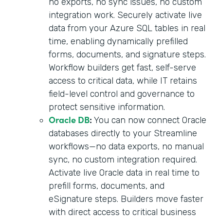
no exports, no sync issues, no custom
integration work. Securely activate live
data from your Azure SQL tables in real
time, enabling dynamically prefilled
forms, documents, and signature steps.
Workflow builders get fast, self-serve
access to critical data, while IT retains
field-level control and governance to
protect sensitive information.
Oracle DB
:
You can now connect Oracle
databases directly to your Streamline
workflows—no data exports, no manual
sync, no custom integration required.
Activate live Oracle data in real time to
prefill forms, documents, and
eSignature steps. Builders move faster
with direct access to critical business