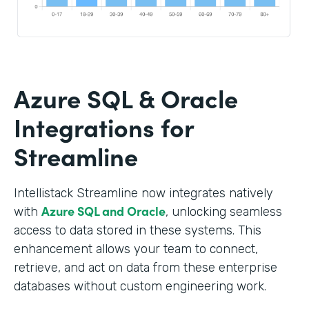
Azure SQL & Oracle
Integrations for
Streamline
Intellistack Streamline now integrates natively
Azure SQL and Oracle
with
, unlocking seamless
access to data stored in these systems. This
enhancement allows your team to connect,
retrieve, and act on data from these enterprise
databases without custom engineering work.