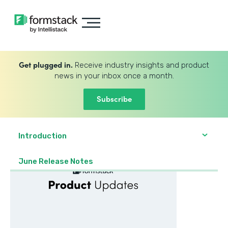
Get plugged in.
Receive industry insights and product
news in your inbox once a month.
Subscribe
Introduction
June Release Notes