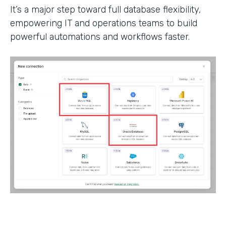
It’s a major step toward full database flexibility,
empowering IT and operations teams to build
powerful automations and workflows faster.