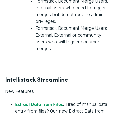
Formstack Document Merge Users:
Internal users who need to trigger
merges but do not require admin
privileges.
Formstack Document Merge Users
External: External or community
users who will trigger document
merges.
Intellistack Streamline
New Features:
Extract Data from Files
:
Tired of manual data
entry from files? Our new Extract Data from