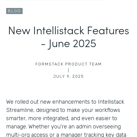
BLOG
New Intellistack Features
- June 2025
FORMSTACK PRODUCT TEAM
|
JULY 9, 2025
We rolled out new enhancements to Intellistack
Streamline, designed to make your workflows
smarter, more integrated, and even easier to
manage. Whether you're an admin overseeing
multi-org access or a manager tracking key data