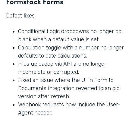
Formstack Forms
Defect fixes:
Conditional Logic dropdowns no longer go
blank when a default value is set.
Calculation toggle with a number no longer
defaults to date calculations.
Files uploaded via API are no longer
incomplete or corrupted.
Fixed an issue where the UI in Form to
Documents integration reverted to an old
version after refresh.
Webhook requests now include the User-
Agent header.