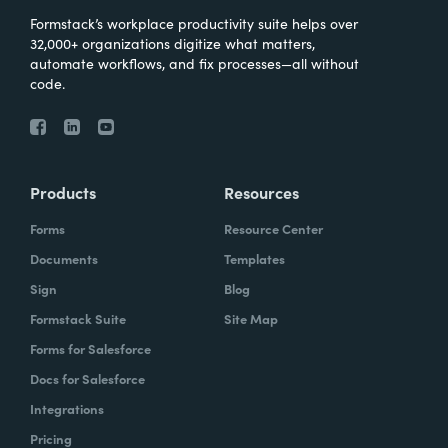
Formstack’s workplace productivity suite helps over
32,000+ organizations digitize what matters,
automate workflows, and fix processes—all without
code.
Products
Resources
Forms
Resource Center
Documents
Templates
Sign
Blog
Formstack Suite
Site Map
Forms for Salesforce
Docs for Salesforce
Integrations
Pricing