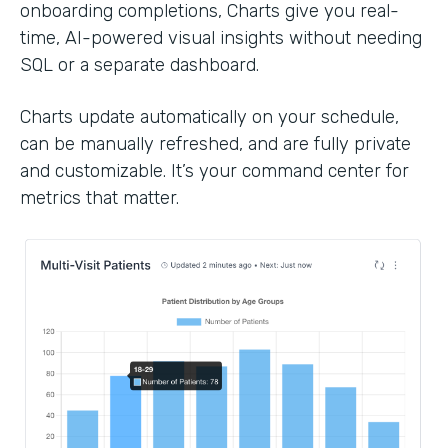
onboarding completions, Charts give you real-
time, AI-powered visual insights without needing
SQL or a separate dashboard.
Charts update automatically on your schedule,
can be manually refreshed, and are fully private
and customizable. It’s your command center for
metrics that matter.