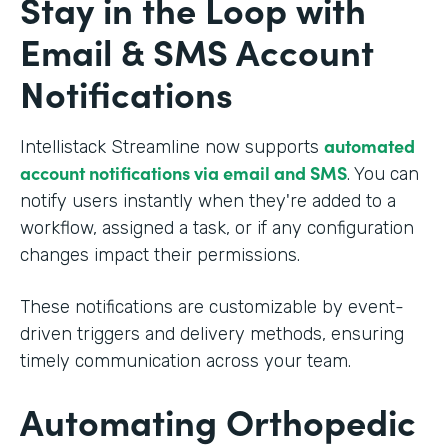
Stay in the Loop with
Email & SMS Account
Notifications
automated
Intellistack Streamline now supports
account notifications via email and SMS
. You can
notify users instantly when they're added to a
workflow, assigned a task, or if any configuration
changes impact their permissions.
These notifications are customizable by event-
driven triggers and delivery methods, ensuring
timely communication across your team.
Automating Orthopedic