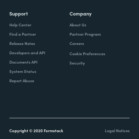
Support
Company
Help Center
About Us
Find a Partner
Partner Program
Release Notes
Careers
Developers and API
Cookie Preferences
Documents API
Security
System Status
Report Abuse
Copyright © 2020 Formstack
Legal Notices