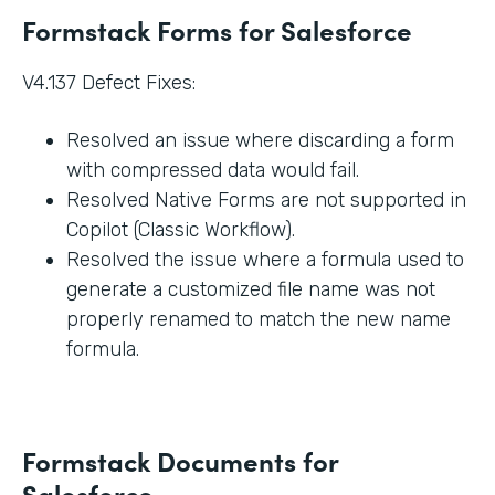
Formstack Forms for Salesforce
V4.137 Defect Fixes:
Resolved an issue where discarding a form
with compressed data would fail.
Resolved Native Forms are not supported in
Copilot (Classic Workflow).
Resolved the issue where a formula used to
generate a customized file name was not
properly renamed to match the new name
formula.
Formstack Documents for
Salesforce