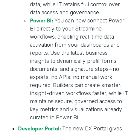
data, while IT retains full control over
data access and governance.
Power BI
:
You can now connect Power
BI directly to your Streamline
workflows, enabling real-time data
activation from your dashboards and
reports. Use the latest business
insights to dynamically prefill forms,
documents, and signature steps—no
exports, no APIs, no manual work
required. Builders can create smarter,
insight-driven workflows faster, while IT
maintains secure, governed access to
key metrics and visualizations already
curated in Power BI.
Developer Portal
:
The new DX Portal gives