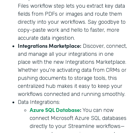
Files workflow step lets you extract key data
fields from PDFs or images and route them
directly into your workflows. Say goodbye to
copy-paste work and hello to faster, more
accurate data ingestion.
Integrations Marketplace:
Discover, connect,
and manage all your integrations in one
place with the new Integrations Marketplace.
Whether you're activating data from CRMs or
pushing documents to storage tools, this
centralized hub makes it easy to keep your
workflows connected and running smoothly.
Data Integrations:
Azure SQL Database
:
You can now
connect Microsoft Azure SQL databases
directly to your Streamline workflows—