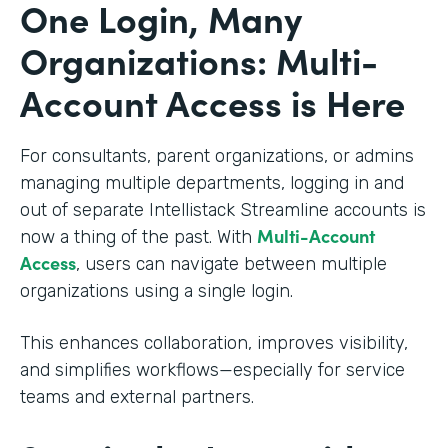
One Login, Many
Organizations: Multi-
Account Access is Here
For consultants, parent organizations, or admins
managing multiple departments, logging in and
out of separate Intellistack Streamline accounts is
Multi-Account
now a thing of the past. With
Access
, users can navigate between multiple
organizations using a single login.
This enhances collaboration, improves visibility,
and simplifies workflows—especially for service
teams and external partners.