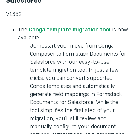
V1.352:
The
Conga template migration tool
is now
available
Jumpstart your move from Conga
Composer to Formstack Documents for
Salesforce with our easy-to-use
template migration tool. In just a few
clicks, you can convert supported
Conga templates and automatically
generate field mappings in Formstack
Documents for Salesforce. While the
tool simplifies the first step of your
migration, you’ll still review and
manually configure your document