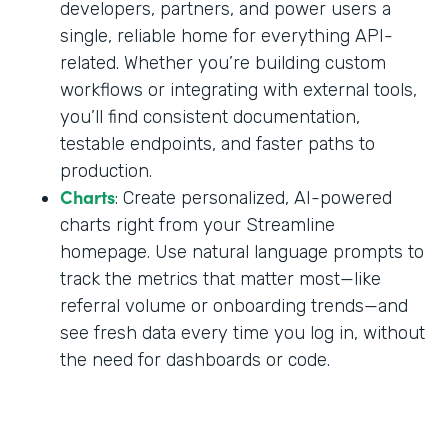
developers, partners, and power users a
single, reliable home for everything API-
related. Whether you’re building custom
workflows or integrating with external tools,
you’ll find consistent documentation,
testable endpoints, and faster paths to
production.
Charts
: Create personalized, AI-powered
charts right from your Streamline
homepage. Use natural language prompts to
track the metrics that matter most—like
referral volume or onboarding trends—and
see fresh data every time you log in, without
the need for dashboards or code.