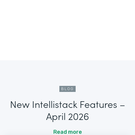
BLOG
New Intellistack Features –
April 2026
Read more