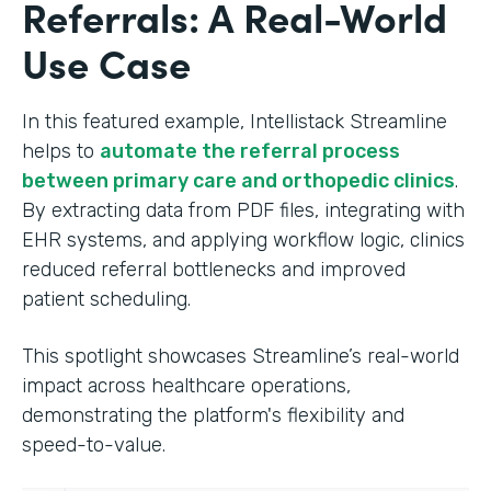
Referrals: A Real-World
Use Case
In this featured example, Intellistack Streamline
helps to
automate the referral process
between primary care and orthopedic clinics
.
By extracting data from PDF files, integrating with
EHR systems, and applying workflow logic, clinics
reduced referral bottlenecks and improved
patient scheduling.
This spotlight showcases Streamline’s real-world
impact across healthcare operations,
demonstrating the platform's flexibility and
speed-to-value.