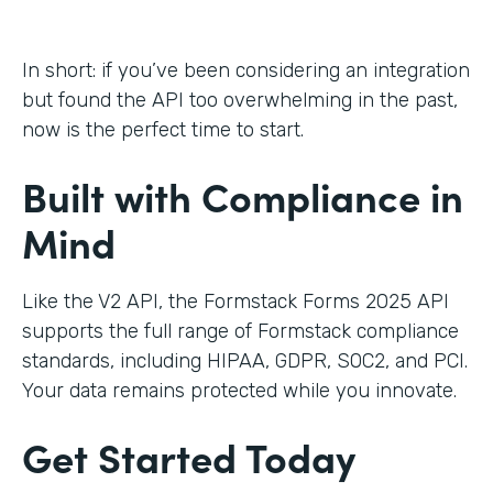
In short: if you’ve been considering an integration
but found the API too overwhelming in the past,
now is the perfect time to start.
Built with Compliance in
Mind
Like the V2 API, the Formstack Forms 2025 API
supports the full range of Formstack compliance
standards, including HIPAA, GDPR, SOC2, and PCI.
Your data remains protected while you innovate.
Get Started Today