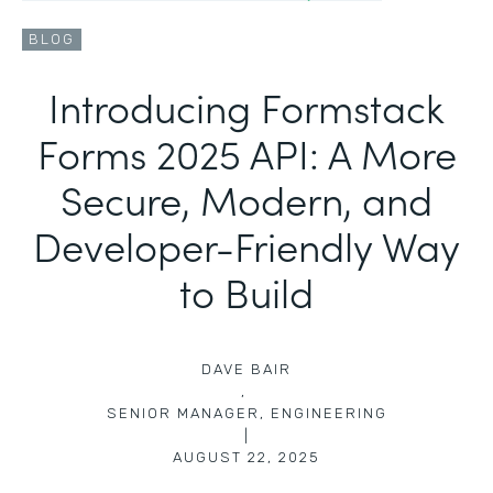
BLOG
Introducing Formstack
Forms 2025 API: A More
Secure, Modern, and
Developer-Friendly Way
to Build
DAVE BAIR
,
SENIOR MANAGER, ENGINEERING
|
AUGUST 22, 2025