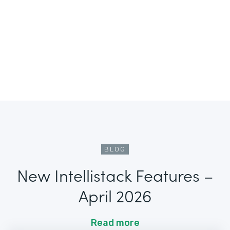
BLOG
New Intellistack Features –
April 2026
Read more