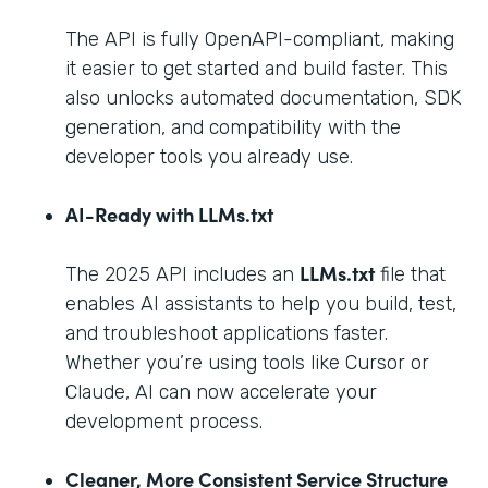
The API is fully OpenAPI-compliant, making
it easier to get started and build faster. This
also unlocks automated documentation, SDK
generation, and compatibility with the
developer tools you already use.
AI-Ready with LLMs.txt
LLMs.txt
The 2025 API includes an
file that
enables AI assistants to help you build, test,
and troubleshoot applications faster.
Whether you’re using tools like Cursor or
Claude, AI can now accelerate your
development process.
Cleaner, More Consistent Service Structure