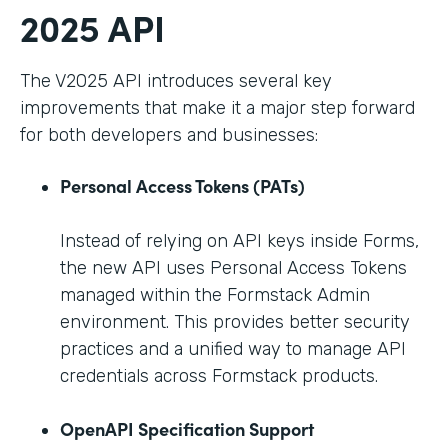
2025 API
The V2025 API introduces several key
improvements that make it a major step forward
for both developers and businesses:
Personal Access Tokens (PATs)
Instead of relying on API keys inside Forms,
the new API uses Personal Access Tokens
managed within the Formstack Admin
environment. This provides better security
practices and a unified way to manage API
credentials across Formstack products.
OpenAPI Specification Support