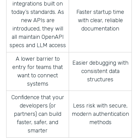
integrations built on
today’s standards. As
Faster startup time
new APIs are
with clear, reliable
introduced, they will
documentation
all maintain OpenAPI
specs and LLM access
A lower barrier to
Easier debugging with
entry for teams that
consistent data
want to connect
structures
systems
Confidence that your
developers (or
Less risk with secure,
partners) can build
modern authentication
faster, safer, and
methods
smarter