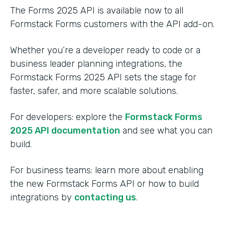
The Forms 2025 API is available now to all
Formstack Forms customers with the API add-on.
Whether you’re a developer ready to code or a
business leader planning integrations, the
Formstack Forms 2025 API sets the stage for
faster, safer, and more scalable solutions.
For developers: explore the
Formstack Forms
2025 API documentation
and see what you can
build.
For business teams: learn more about enabling
the new Formstack Forms API or how to build
integrations by
contacting us
.