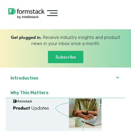
Get plugged in.
Receive industry insights and product
news in your inbox once a month.
Subscribe
Introduction
Why This Matters