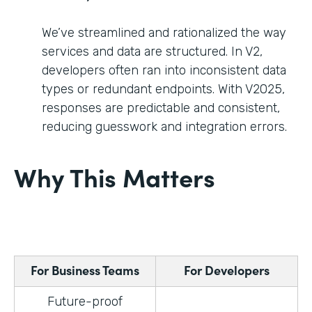
We’ve streamlined and rationalized the way
services and data are structured. In V2,
developers often ran into inconsistent data
types or redundant endpoints. With V2025,
responses are predictable and consistent,
reducing guesswork and integration errors.
Why This Matters
For Business Teams
For Developers
Future-proof