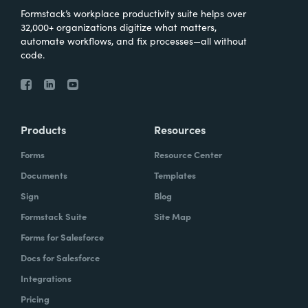
Formstack’s workplace productivity suite helps over
32,000+ organizations digitize what matters,
automate workflows, and fix processes—all without
code.
Products
Resources
Forms
Resource Center
Documents
Templates
Sign
Blog
Formstack Suite
Site Map
Forms for Salesforce
Docs for Salesforce
Integrations
Pricing