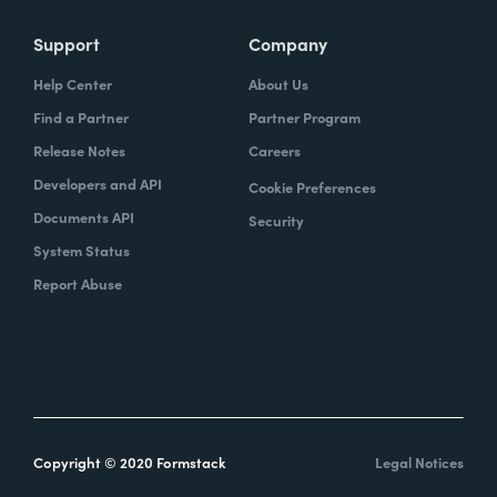
Support
Company
Help Center
About Us
Find a Partner
Partner Program
Release Notes
Careers
Developers and API
Cookie Preferences
Documents API
Security
System Status
Report Abuse
Copyright © 2020 Formstack
Legal Notices