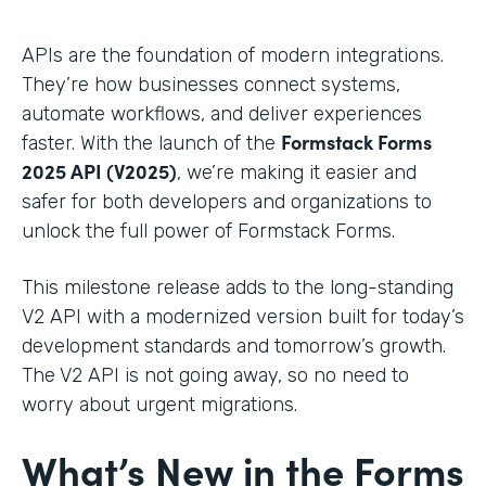
APIs are the foundation of modern integrations.
They’re how businesses connect systems,
automate workflows, and deliver experiences
Formstack Forms
faster. With the launch of the
2025 API (V2025)
, we’re making it easier and
safer for both developers and organizations to
unlock the full power of Formstack Forms.
This milestone release adds to the long-standing
V2 API with a modernized version built for today’s
development standards and tomorrow’s growth.
The V2 API is not going away, so no need to
worry about urgent migrations.
What’s New in the Forms