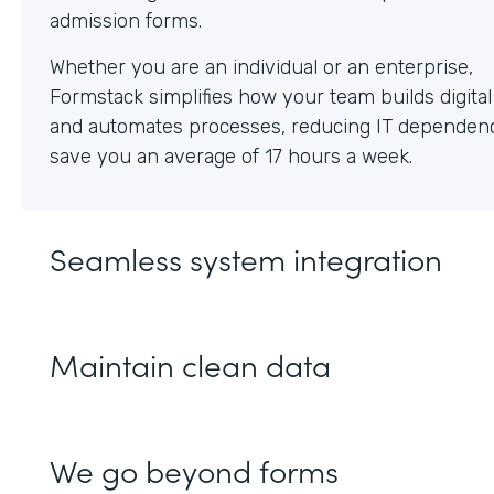
Whether you are an individual or an enterprise,
Formstack simplifies how your team builds digita
and automates processes, reducing IT dependen
save you an average of 17 hours a week.
Seamless system integration
Maintain clean data
We go beyond forms