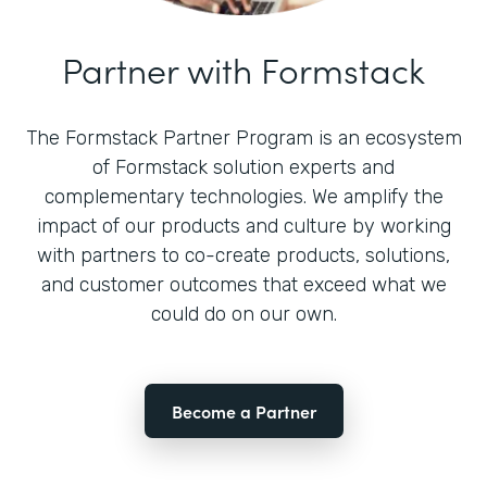
Partner with Formstack
The Formstack Partner Program is an ecosystem
of Formstack solution experts and
complementary technologies. We amplify the
impact of our products and culture by working
with partners to co-create products, solutions,
and customer outcomes that exceed what we
could do on our own.
Become a Partner