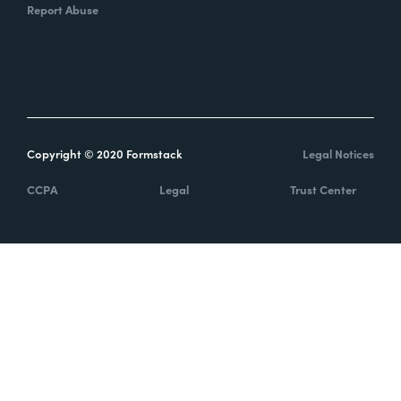
Report Abuse
Copyright © 2020 Formstack
Legal Notices
CCPA
Legal
Trust Center