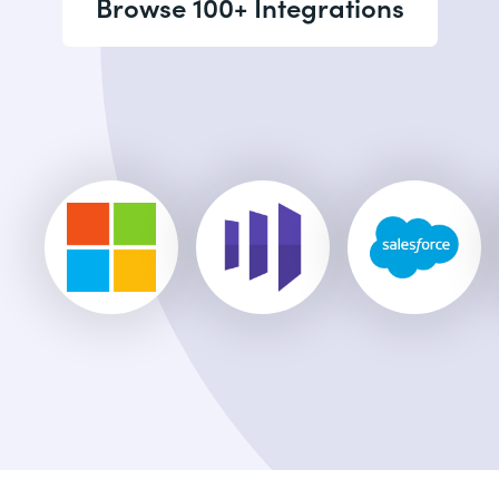
Browse 100+ Integrations