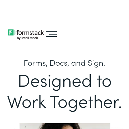
Learn about
Intellistack Streamline
Forms, Docs, and Sign.
Designed to
Work Together.