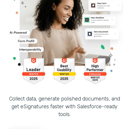
Collect data, generate polished documents, and
get eSignatures faster with Salesforce-ready
tools.