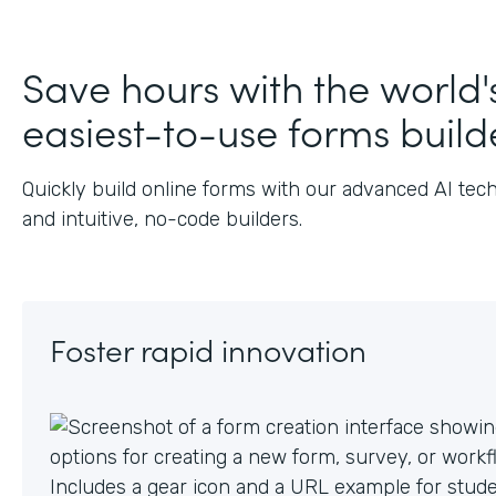
Save hours with the world'
easiest-to-use forms build
Quickly build online forms with our advanced AI tec
and intuitive, no-code builders.
Foster rapid innovation