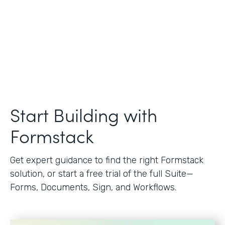
Start Building with
Formstack
Get expert guidance to find the right Formstack
solution, or start a free trial of the full Suite—
Forms, Documents, Sign, and Workflows.