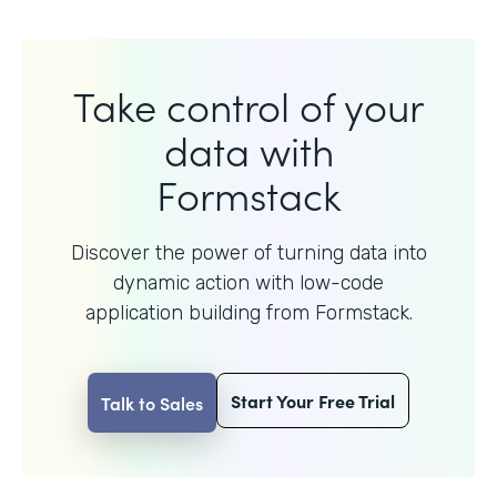
Take control of your
data with
Formstack
Discover the power of turning data into
dynamic action with
low-code
application building from Formstack.
Start Your Free Trial
Talk to Sales