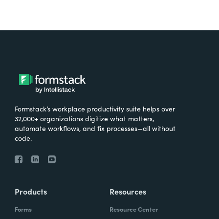
Formstack’s workplace productivity suite helps over
32,000+ organizations digitize what matters,
automate workflows, and fix processes—all without
code.
Products
Resources
Forms
Resource Center