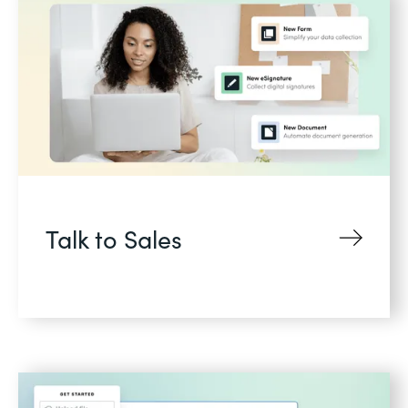
Talk to Sales