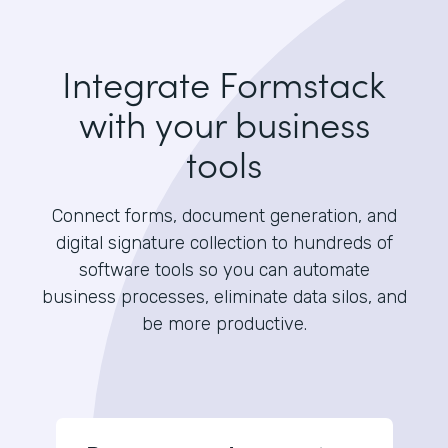
Integrate Formstack
with your business
tools
Connect forms, document generation, and
digital signature collection to hundreds of
software tools so you can automate
business processes, eliminate data silos, and
be more productive.