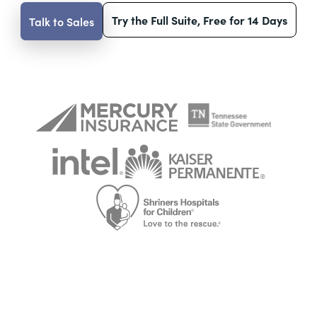
Try the Full Suite, Free for 14 Days
Talk to Sales