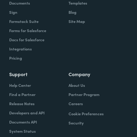
Documents
Templates
Sign
Blog
Formstack Suite
Site Map
Forms for Salesforce
Docs for Salesforce
Integrations
Pricing
Support
Company
Help Center
About Us
Find a Partner
Partner Program
Release Notes
Careers
Developers and API
Cookie Preferences
Documents API
Security
System Status