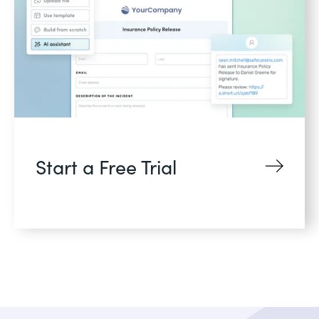
Start a Free Trial