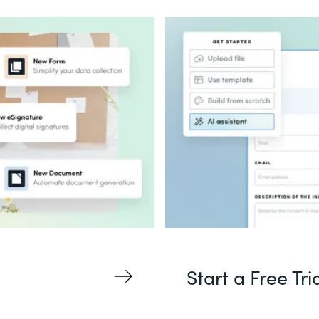
Start a Free Tri