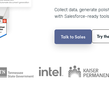
Collect data, generate poli
with Salesforce-ready tools
Try th
Talk to Sales