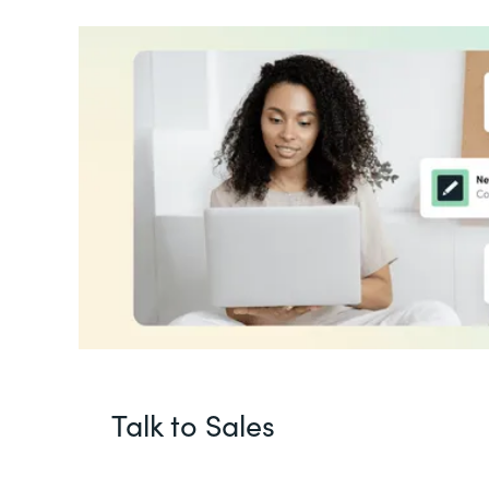
Talk to Sales