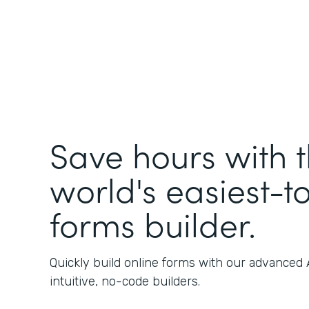
Save hours with 
world's easiest-t
forms builder.
Quickly build online forms with our advanced
intuitive, no-code builders.