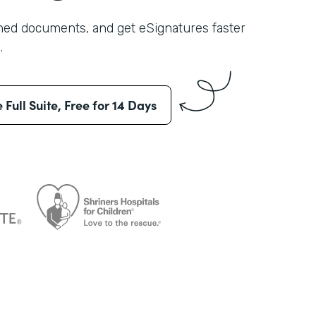
shed documents, and get eSignatures faster
.
e Full Suite, Free for 14 Days