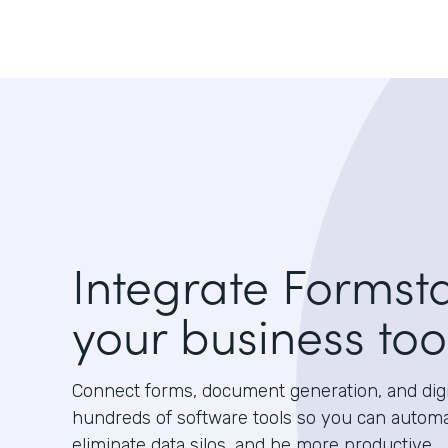
Integrate Formst
your business too
Connect forms, document generation, and digit
hundreds of software tools so you can autom
eliminate data silos, and be more productive.