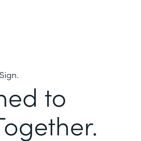
Sign.
ned to
Together.