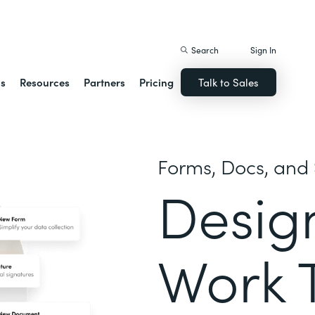
istack Streamline
Search
Sign In
ns
Resources
Partners
Pricing
Talk to Sales
Forms, Docs, and 
Desig
Work 