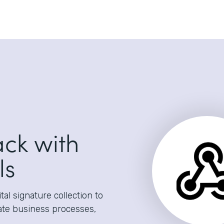
ack with
ls
al signature collection to
ate business processes,