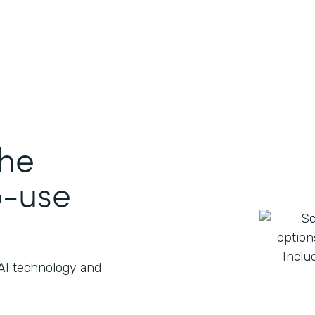
the
o-use
 AI technology and