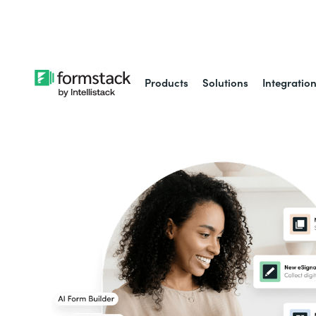
Learn about
Intell
Products
Solutions
Integratio