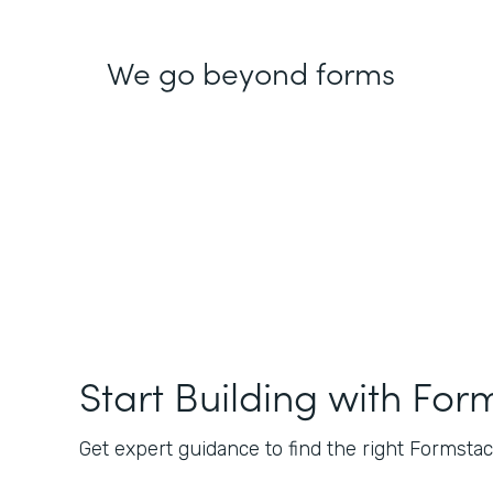
We go beyond forms
Start Building with For
Get expert guidance to find the right Formstack