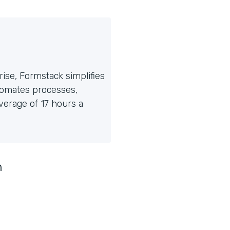
ise, Formstack simplifies
tomates processes,
erage of 17 hours a
n