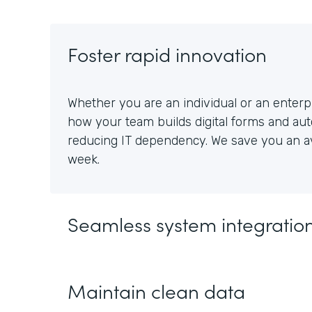
Foster rapid innovation
Whether you are an individual or an enterpr
how your team builds digital forms and au
reducing IT dependency. We save you an av
week.
Seamless system integratio
Maintain clean data