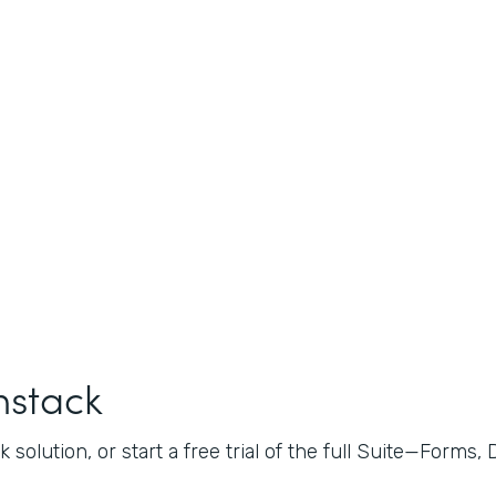
mstack
 solution, or start a free trial of the full Suite—Forms