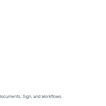
, Documents, Sign, and Workflows.