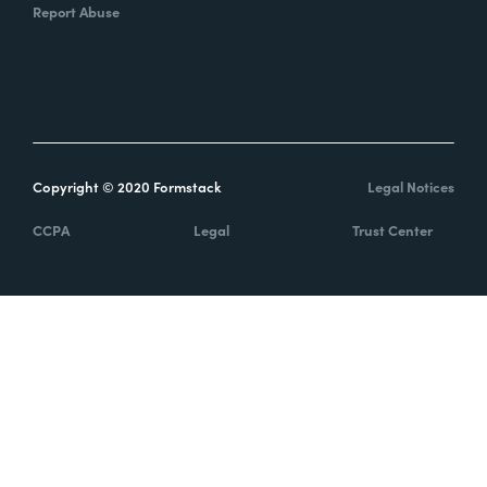
Report Abuse
Copyright © 2020 Formstack
Legal Notices
CCPA
Legal
Trust Center