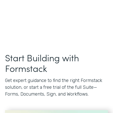
Start Building with
Formstack
Get expert guidance to find the right Formstack
solution, or start a free trial of the full Suite—
Forms, Documents, Sign, and Workflows.