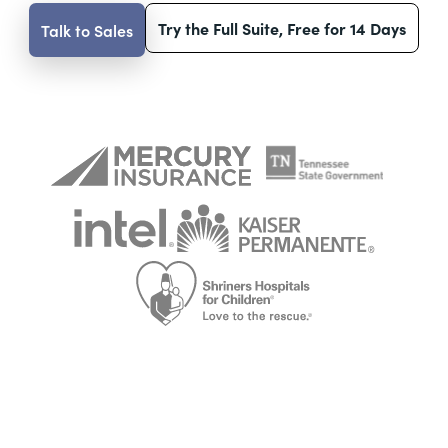
Try the Full Suite, Free for 14 Days
Talk to Sales