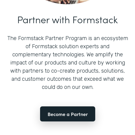
Partner with Formstack
The Formstack Partner Program is an ecosystem
of Formstack solution experts and
complementary technologies. We amplify the
impact of our products and culture by working
with partners to co-create products, solutions,
and customer outcomes that exceed what we
could do on our own.
Become a Partner