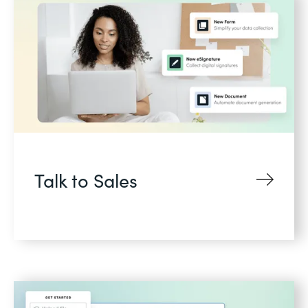
Talk to Sales