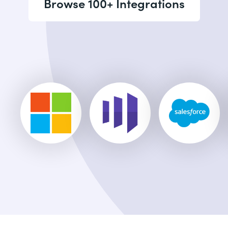
Browse 100+ Integrations