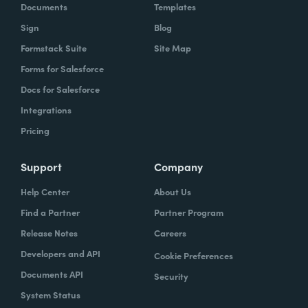
Documents
Templates
Sign
Blog
Formstack Suite
Site Map
Forms for Salesforce
Docs for Salesforce
Integrations
Pricing
Support
Company
Help Center
About Us
Find a Partner
Partner Program
Release Notes
Careers
Developers and API
Cookie Preferences
Documents API
Security
System Status