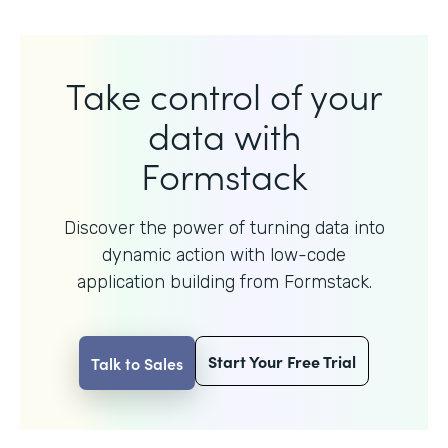
Take control of your
data with
Formstack
Discover the power of turning data into
dynamic action with
low-code
application building from Formstack.
Start Your Free Trial
Talk to Sales