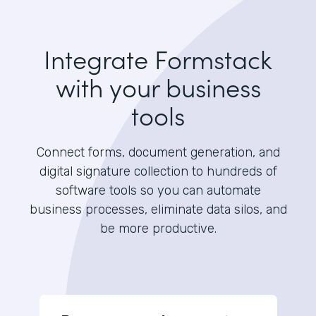
Integrate Formstack
with your business
tools
Connect forms, document generation, and
digital signature collection to hundreds of
software tools so you can automate
business processes, eliminate data silos, and
be more productive.