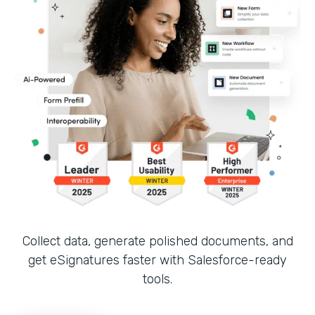
Collect data, generate polished documents, and
get eSignatures faster with Salesforce-ready
tools.