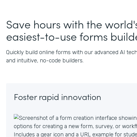
J
Save hours with the world'
easiest-to-use forms build
Quickly build online forms with our advanced AI tec
and intuitive, no-code builders.
Foster rapid innovation