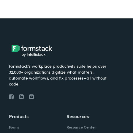
Formstack’s workplace productivity suite helps over
32,000+ organizations digitize what matters,
automate workflows, and fix processes—all without
code.
Products
Resources
Forms
Resource Center