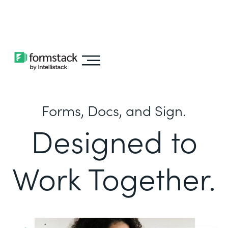
Learn about
Intellistack Streamline
Forms, Docs, and Sign.
Designed to
Work Together.