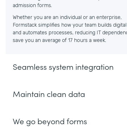
Whether you are an individual or an enterprise,
Formstack simplifies how your team builds digita
and automates processes, reducing IT dependen
save you an average of 17 hours a week.
Seamless system integration
Maintain clean data
We go beyond forms