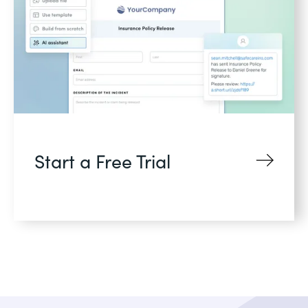
Start a Free Trial